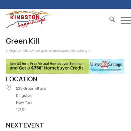
Green Kill
/
in
Kingston - Midtown
Art galleries and studios
,
Attractions
LOCATION
229 Greenkill ave
Kingston
New York
12401
NEXT EVENT