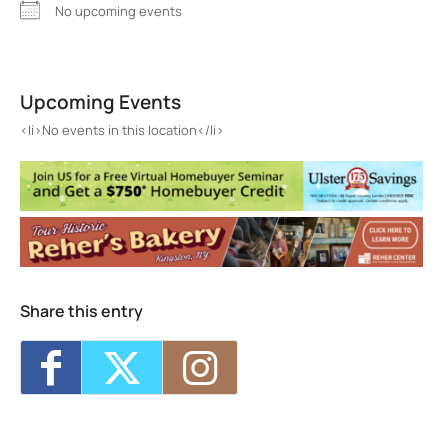
No upcoming events
Green Kill
229 Greenkill ave - Kingston
Upcoming Events
Events
<li>No events in this location</li>
<li>No events in this location</li>
Share this entry