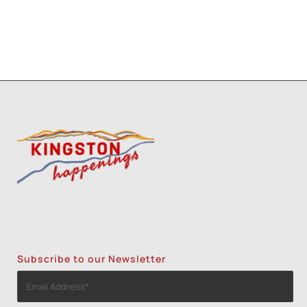
Subscribe to our Newsletter