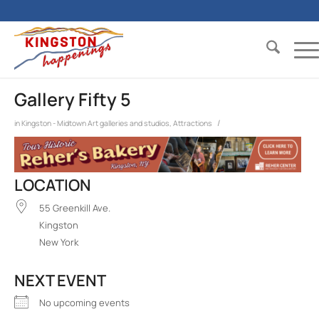
Gallery Fifty 5
/
in
Kingston - Midtown
Art galleries and studios
,
Attractions
LOCATION
55 Greenkill Ave.
Kingston
New York
NEXT EVENT
No upcoming events