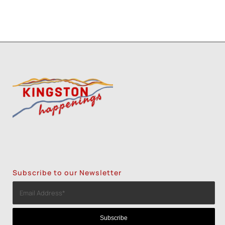
Subscribe to our Newsletter