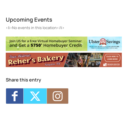
Gallery Fifty 5
55 Greenkill Ave. - Kingston
Upcoming Events
Events
<li>No events in this location</li>
<li>No events in this location</li>
Share this entry