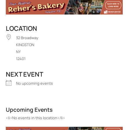
LOCATION
32 Broadway
KINGSTON
NY
12401
NEXT EVENT
No upcoming events
Decades
32 Broadway - KINGSTON
Upcoming Events
Events
<li>No events in this location</li>
<li>No events in this location</li>