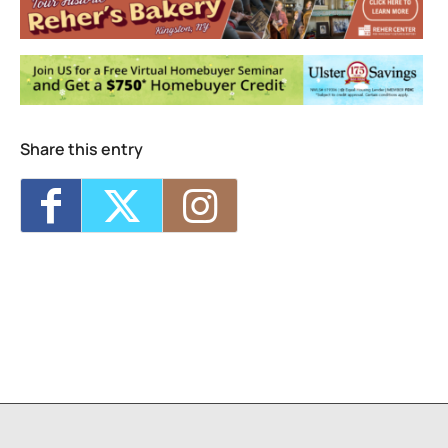
Share this entry