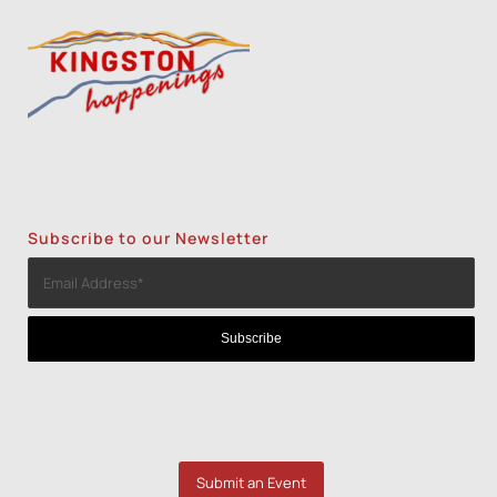
Subscribe to our Newsletter
Submit an Event