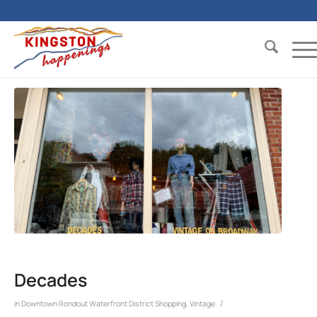
Decades
/
in
Downtown Rondout Waterfront District
Shopping
,
Vintage