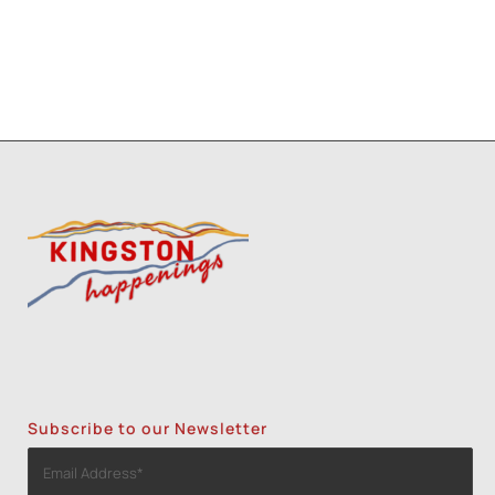
Subscribe to our Newsletter