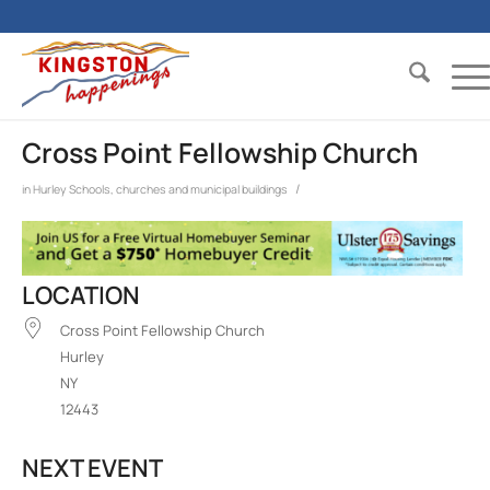
Cross Point Fellowship Church
/
in
Hurley
Schools, churches and municipal buildings
LOCATION
Cross Point Fellowship Church
Hurley
NY
12443
NEXT EVENT