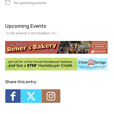
No upcoming events
Cross Point Fellowship Church
Cross Point Fellowship Church - Hurley
Upcoming Events
Events
<li>No events in this location</li>
<li>No events in this location</li>
Share this entry