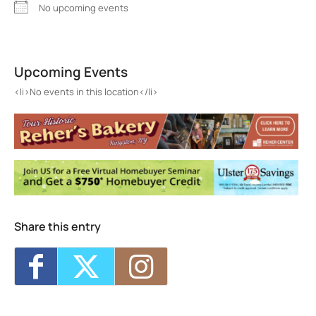
No upcoming events
Catskill Ballet Theater
795 Broadway - Kingston
Upcoming Events
Events
<li>No events in this location</li>
<li>No events in this location</li>
Share this entry