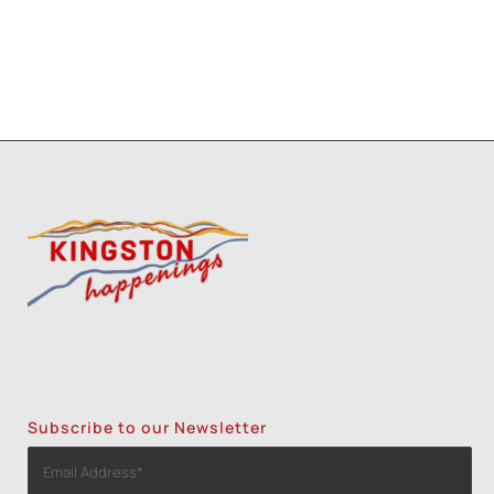
Subscribe to our Newsletter