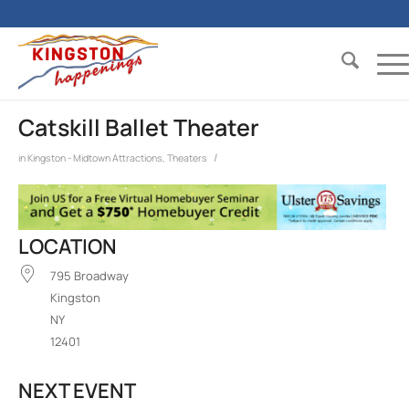
Catskill Ballet Theater
/
in
Kingston - Midtown
Attractions
,
Theaters
LOCATION
795 Broadway
Kingston
NY
12401
NEXT EVENT