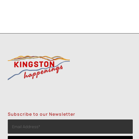
Subscribe to our Newsletter