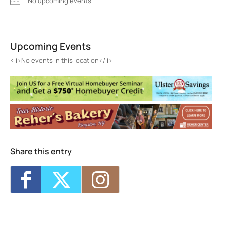
No upcoming events
Barnfox
291 Wall St. - Kingston
Upcoming Events
Events
<li>No events in this location</li>
<li>No events in this location</li>
Share this entry