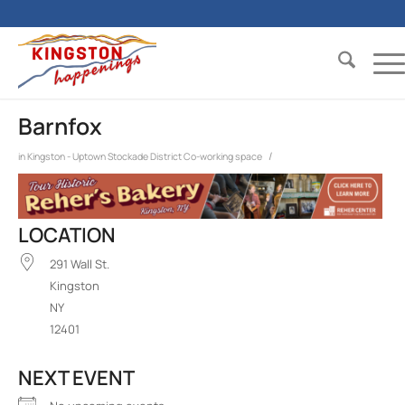
Barnfox
/
in
Kingston - Uptown Stockade District
Co-working space
LOCATION
291 Wall St.
Kingston
NY
12401
NEXT EVENT