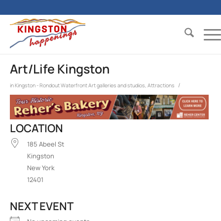
Art/Life Kingston
/
in
Kingston - Rondout Waterfront
Art galleries and studios
,
Attractions
LOCATION
185 Abeel St
Kingston
New York
12401
NEXT EVENT