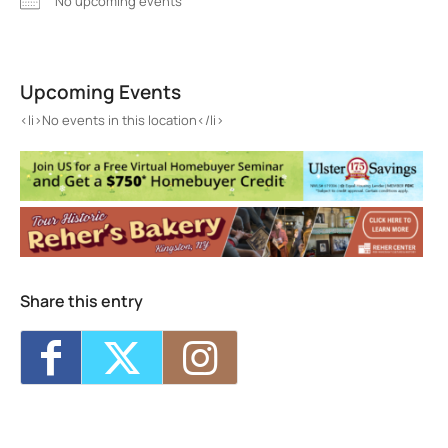
No upcoming events
Art/Life Kingston
185 Abeel St - Kingston
Upcoming Events
Events
<li>No events in this location</li>
<li>No events in this location</li>
Share this entry