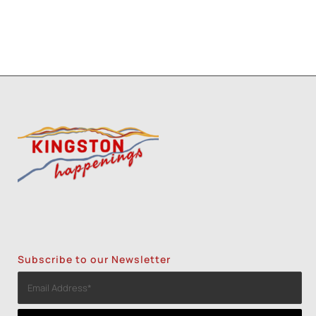
Subscribe to our Newsletter