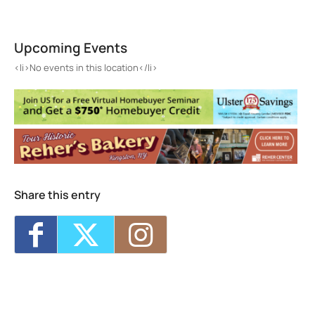
415 Gallery
415 Main St. - Rosendale
Upcoming Events
Events
<li>No events in this location</li>
<li>No events in this location</li>
Share this entry