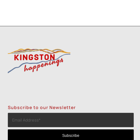
Subscribe to our Newsletter