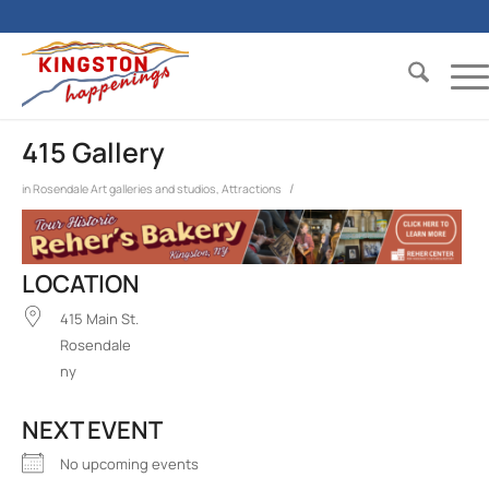
415 Gallery
/
in
Rosendale
Art galleries and studios
,
Attractions
LOCATION
415 Main St.
Rosendale
ny
NEXT EVENT
No upcoming events