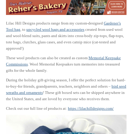
Lilac Hill Designs products range from my custom-designed
Gardener’s
Tool bag
, to
upcycled wool bags and accessories
created from used wool
and wool-blend suits, pants and skirts into cross-body zip-tops, flap-tops,
tote bags, clutches, glass cases, and even catnip mice (cat-tested and
approved!)
These wool products can also be created as custom
Memorial Keepsake
Commissions
. Wool Memorial Keepsakes turn memories into treasured
gifts for the whole family.
During the holiday gift-giving season, I offer the perfect solution for hard-
to-buy-for friends, grandparents, teachers, neighbors and others –
bird seed
wreaths and ornaments
! These gift boxed sets can be shipped anywhere in
the United States, and are loved by everyone who receives them.
Check out our full line of products at:
https://lilachilldesigns.com/