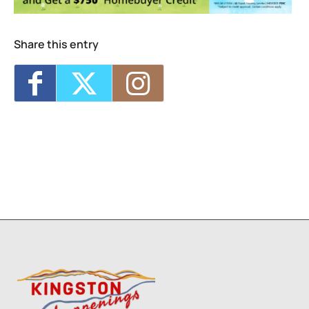
Share this entry