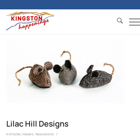
Lilac Hill Designs
/
in
Articles
,
Makers
,
Newsatomic