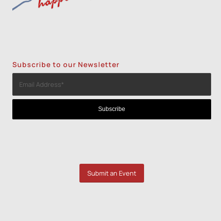
Subscribe to our Newsletter
Submit an Event