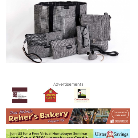
Advertisements