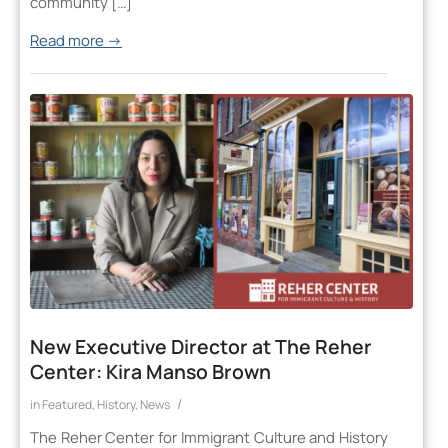
community […]
Read more
→
New Executive Director at The Reher
Center: Kira Manso Brown
/
in
Featured
,
History
,
News
The Reher Center for Immigrant Culture and History