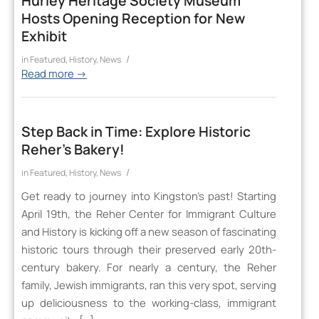
Hurley Heritage Society Museum
Hosts Opening Reception for New
Exhibit
/
in
Featured
,
History
,
News
Read more
→
Step Back in Time: Explore Historic
Reher’s Bakery!
/
in
Featured
,
History
,
News
Get ready to journey into Kingston’s past! Starting
April 19th, the Reher Center for Immigrant Culture
and History is kicking off a new season of fascinating
historic tours through their preserved early 20th-
century bakery. For nearly a century, the Reher
family, Jewish immigrants, ran this very spot, serving
up deliciousness to the working-class, immigrant