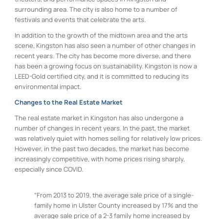
surrounding area. The city is also home to a number of
festivals and events that celebrate the arts.
In addition to the growth of the midtown area and the arts
scene, Kingston has also seen a number of other changes in
recent years. The city has become more diverse, and there
has been a growing focus on sustainability. Kingston is now a
LEED-Gold certified city, and it is committed to reducing its
environmental impact.
Changes to the Real Estate Market
The real estate market in Kingston has also undergone a
number of changes in recent years. In the past, the market
was relatively quiet with homes selling for relatively low prices.
However, in the past two decades, the market has become
increasingly competitive, with home prices rising sharply,
especially since COVID.
“From 2013 to 2019, the average sale price of a single-
family home in Ulster County increased by 17% and the
average sale price of a 2-3 family home increased by