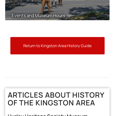
Events and Museum Hours
Return to Kingston Area History Guide
ARTICLES ABOUT HISTORY
OF THE KINGSTON AREA