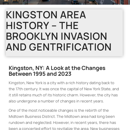
KINGSTON AREA
HISTORY – THE
BROOKLYN INVASION
AND GENTRIFICATION
Kingston, NY: A Look at the Changes
Between 1995 and 2023
Kingston, New York is a city with a rich history dating back to
the 17th century. It was once the capital of New York State, and
it still retains much of its historic charm. However, the city has
also undergone a number of changes in recent years.
One of the most noticeable changes is the rebirth of the
Midtown Business District. The Midtown area had long been
rundown and neglected. However, in recent years, there has
been a concerted effort to revitalize the area. New businesses