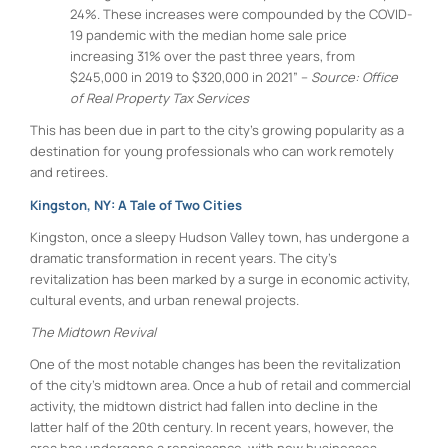
24%. These increases were compounded by the COVID-
19 pandemic with the median home sale price
increasing 31% over the past three years, from
$245,000 in 2019 to $320,000 in 2021” –
Source: Office
of Real Property Tax Services
This has been due in part to the city’s growing popularity as a
destination for young professionals who can work remotely
and retirees.
Kingston, NY: A Tale of Two Cities
Kingston, once a sleepy Hudson Valley town, has undergone a
dramatic transformation in recent years. The city’s
revitalization has been marked by a surge in economic activity,
cultural events, and urban renewal projects.
The Midtown Revival
One of the most notable changes has been the revitalization
of the city’s midtown area. Once a hub of retail and commercial
activity, the midtown district had fallen into decline in the
latter half of the 20th century. In recent years, however, the
area has undergone a renaissance, with new businesses,