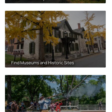
Find Museums and Historic Sites