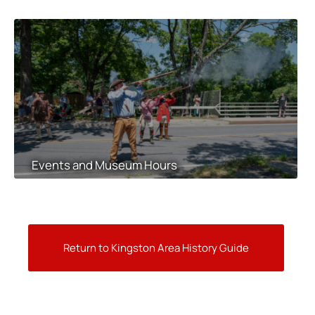
Events and Museum Hours
Return to Kingston Area History Guide