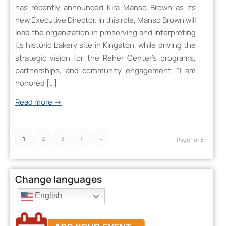
has recently announced Kira Manso Brown as its
new Executive Director. In this role, Manso Brown will
lead the organization in preserving and interpreting
its historic bakery site in Kingston, while driving the
strategic vision for the Reher Center’s programs,
partnerships, and community engagement. “I am
honored […]
Read more
→
1
2
3
›
»
Page 1 of 6
Change languages
English