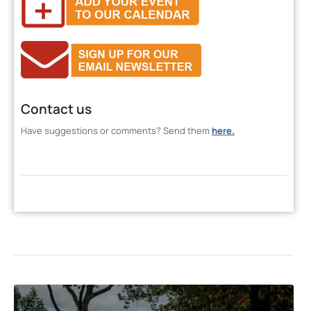
Contact us
Have suggestions or comments? Send them
here.