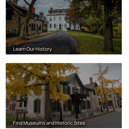
Learn Our History
Find Museums and Historic Sites