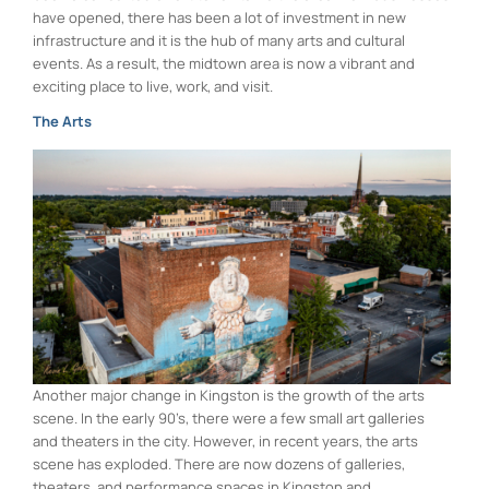
have opened, there has been a lot of investment in new
infrastructure and it is the hub of many arts and cultural
events. As a result, the midtown area is now a vibrant and
exciting place to live, work, and visit.
The Arts
Another major change in Kingston is the growth of the arts
scene. In the early 90’s, there were a few small art galleries
and theaters in the city. However, in recent years, the arts
scene has exploded. There are now dozens of galleries,
theaters, and performance spaces in Kingston and