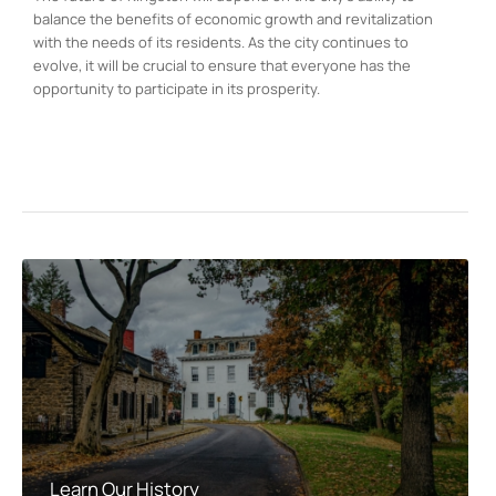
balance the benefits of economic growth and revitalization
with the needs of its residents. As the city continues to
evolve, it will be crucial to ensure that everyone has the
opportunity to participate in its prosperity.
Learn Our History