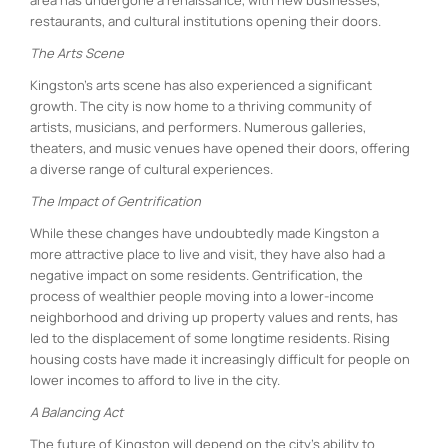
restaurants, and cultural institutions opening their doors.
The Arts Scene
Kingston’s arts scene has also experienced a significant
growth. The city is now home to a thriving community of
artists, musicians, and performers. Numerous galleries,
theaters, and music venues have opened their doors, offering
a diverse range of cultural experiences.
The Impact of Gentrification
While these changes have undoubtedly made Kingston a
more attractive place to live and visit, they have also had a
negative impact on some residents. Gentrification, the
process of wealthier people moving into a lower-income
neighborhood and driving up property values and rents, has
led to the displacement of some longtime residents. Rising
housing costs have made it increasingly difficult for people on
lower incomes to afford to live in the city.
A Balancing Act
The future of Kingston will depend on the city’s ability to