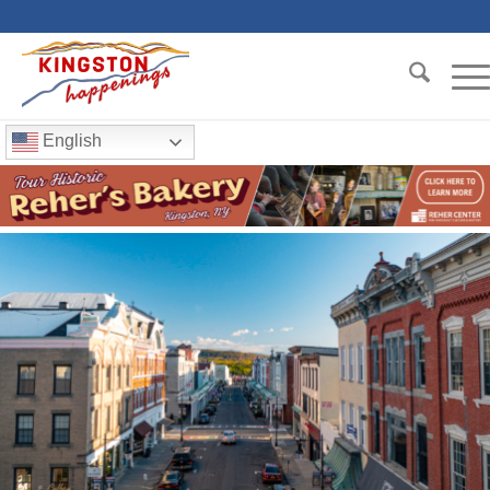
English