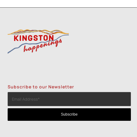
Subscribe to our Newsletter