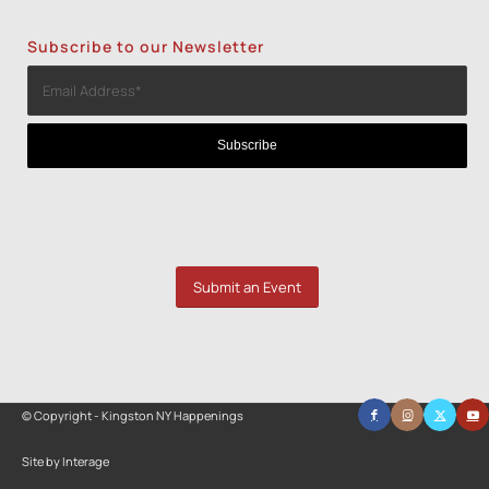
Subscribe to our Newsletter
Submit an Event
© Copyright - Kingston NY Happenings
Site by Interage