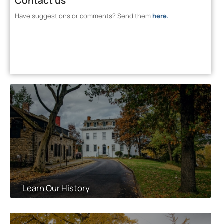
Contact us
Have suggestions or comments? Send them
here.
Learn Our History