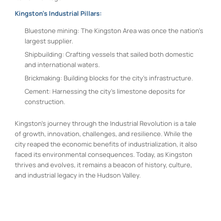
Kingston’s Industrial Pillars:
Bluestone mining: The Kingston Area was once the nation’s
largest supplier.
Shipbuilding: Crafting vessels that sailed both domestic
and international waters.
Brickmaking: Building blocks for the city’s infrastructure.
Cement: Harnessing the city’s limestone deposits for
construction.
Kingston’s journey through the Industrial Revolution is a tale
of growth, innovation, challenges, and resilience. While the
city reaped the economic benefits of industrialization, it also
faced its environmental consequences. Today, as Kingston
thrives and evolves, it remains a beacon of history, culture,
and industrial legacy in the Hudson Valley.