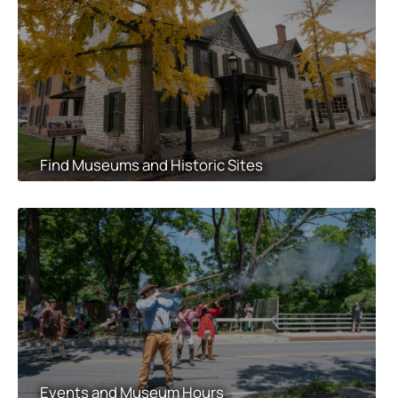
Find Museums and Historic Sites
Events and Museum Hours