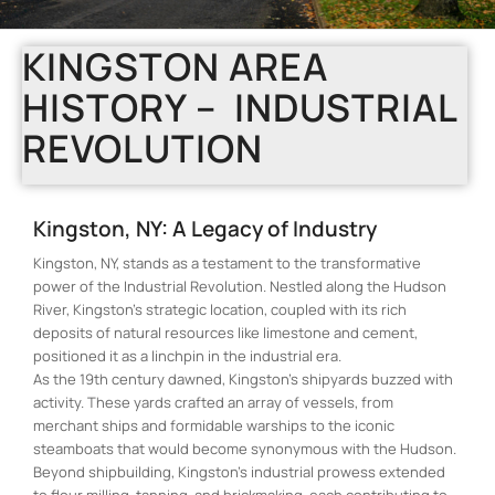
KINGSTON AREA
HISTORY – INDUSTRIAL
REVOLUTION
Kingston, NY: A Legacy of Industry
Kingston, NY, stands as a testament to the transformative
power of the Industrial Revolution. Nestled along the Hudson
River, Kingston’s strategic location, coupled with its rich
deposits of natural resources like limestone and cement,
positioned it as a linchpin in the industrial era.
As the 19th century dawned, Kingston’s shipyards buzzed with
activity. These yards crafted an array of vessels, from
merchant ships and formidable warships to the iconic
steamboats that would become synonymous with the Hudson.
Beyond shipbuilding, Kingston’s industrial prowess extended
to flour milling, tanning, and brickmaking, each contributing to