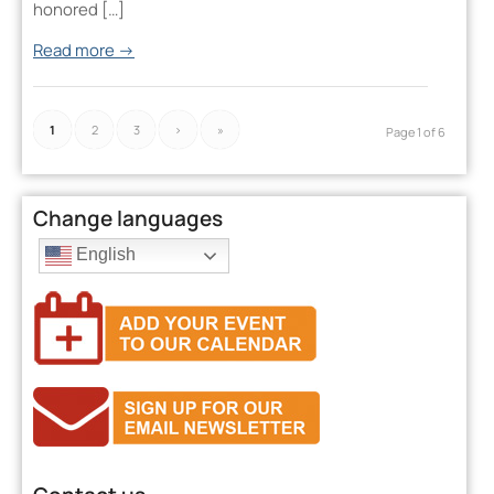
honored […]
Read more
→
1
2
3
›
»
Page 1 of 6
Change languages
English