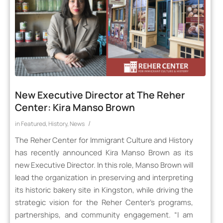
New Executive Director at The Reher
Center: Kira Manso Brown
/
in
Featured
,
History
,
News
The Reher Center for Immigrant Culture and History
has recently announced Kira Manso Brown as its
new Executive Director. In this role, Manso Brown will
lead the organization in preserving and interpreting
its historic bakery site in Kingston, while driving the
strategic vision for the Reher Center’s programs,
partnerships, and community engagement. “I am