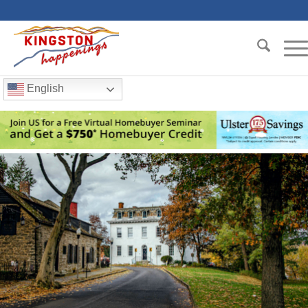
English