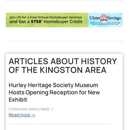
ARTICLES ABOUT HISTORY
OF THE KINGSTON AREA
Hurley Heritage Society Museum
Hosts Opening Reception for New
Exhibit
/
in
Featured
,
History
,
News
Read more
→