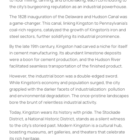
the city’s burgeoning reputation as an industrial powerhouse.
The 1828 inauguration of the Delaware and Hudson Canal was
a game-changer. This canal, linking Kingston to Pennsylvania’s
coal-rich regions, catalyzed the growth of Kingston’s iron and
steel sectors, further solidifying its industrial prominence.
By the late 19th century, Kingston had carved a niche for itself
in cement manufacturing. Its abundant limestone deposits
were a boon for cement production, and the Hudson River
facilitated seamless transportation of the finished product.
However, the industrial boon was a double-edged sword.
While Kingston’s economy and population surged, the city
grappled with the darker facets of industrialization: pollution
and environmental degradation. The once-pristine landscapes
bore the brunt of relentless industrial activity.
Today, Kingston wears its history with pride. The Stockade
District, a National Historic District, stands as a silent witness
to the city’s storied past. Modern Kingston is a cultural hub,
boasting museums, art galleries, and theaters that celebrate
its rich heritage.