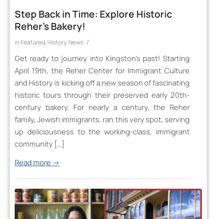
Step Back in Time: Explore Historic
Reher’s Bakery!
/
in
Featured
,
History
,
News
Get ready to journey into Kingston’s past! Starting
April 19th, the Reher Center for Immigrant Culture
and History is kicking off a new season of fascinating
historic tours through their preserved early 20th-
century bakery. For nearly a century, the Reher
family, Jewish immigrants, ran this very spot, serving
up deliciousness to the working-class, immigrant
community […]
Read more
→