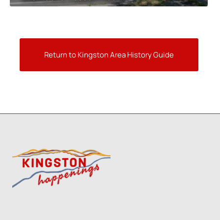
Return to Kingston Area History Guide