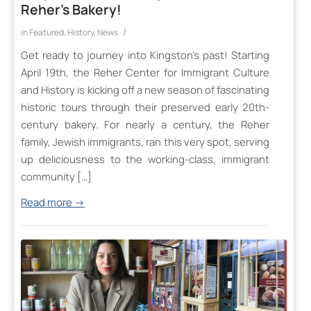
Reher’s Bakery!
/
in
Featured
,
History
,
News
Get ready to journey into Kingston’s past! Starting
April 19th, the Reher Center for Immigrant Culture
and History is kicking off a new season of fascinating
historic tours through their preserved early 20th-
century bakery. For nearly a century, the Reher
family, Jewish immigrants, ran this very spot, serving
up deliciousness to the working-class, immigrant
community […]
Read more
→