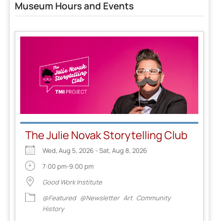
Museum Hours and Events
The Julie Novak Storytelling Club
Wed, Aug 5, 2026 - Sat, Aug 8, 2026
7:00 pm-9:00 pm
Good Work Institute
@Featured
@Newsletter
Art
Community
History