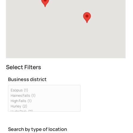
Select Filters
Business district
Search by type of location