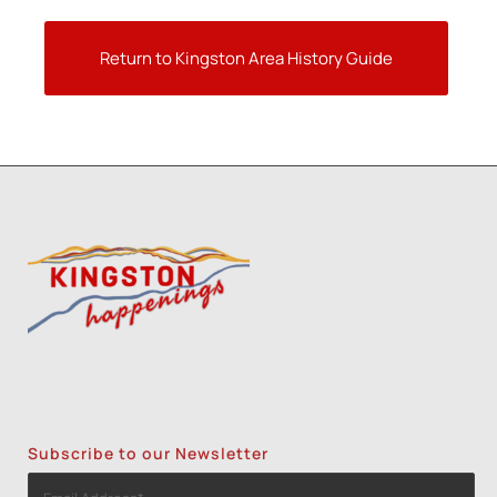
Return to Kingston Area History Guide
Subscribe to our Newsletter