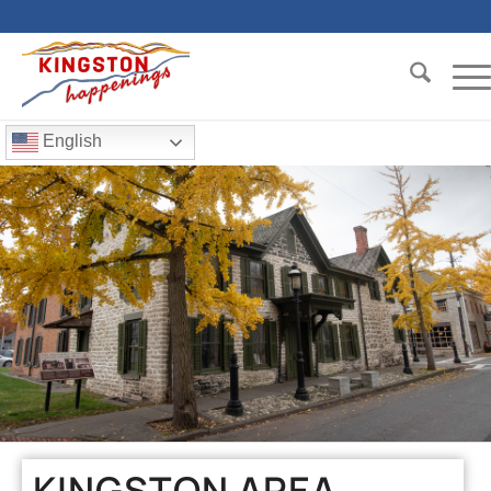
English
KINGSTON AREA