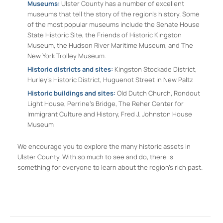
Museums:
Ulster County has a number of excellent
museums that tell the story of the region’s history. Some
of the most popular museums include the Senate House
State Historic Site, the Friends of Historic Kingston
Museum, the Hudson River Maritime Museum, and The
New York Trolley Museum.
Historic districts and sites:
Kingston Stockade District,
Hurley’s Historic District, Huguenot Street in New Paltz
Historic buildings and sites:
Old Dutch Church, Rondout
Light House, Perrine’s Bridge, The Reher Center for
Immigrant Culture and History, Fred J. Johnston House
Museum
We encourage you to explore the many historic assets in
Ulster County. With so much to see and do, there is
something for everyone to learn about the region’s rich past.