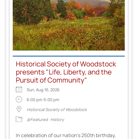
Historical Society of Woodstock
presents "Life, Liberty, and the
Pursuit of Community"
Sun, Aug 16, 2026
6:00 pm-5:00 pm
Historical Society of Woodstock
@Featured
History
In celebration of our nation’s 250th birthday,