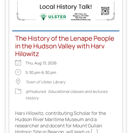
The History of the Lenape People
in the Hudson Valley with Harv
Hilowitz
Thu, Aug 13, 2026
5:30 pm-6:30 pm
Town of Ulster Library
@Featured
Educational classes and lectures
History
Harv Hilowitz, contributing Scholar for the
Hudson River Maritime Museum and a
researcher and docent for Mount Gulian
Historic Site in Beacon, will lead us [...]