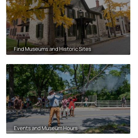
Find Museums and Historic Sites
Events and Museum Hours