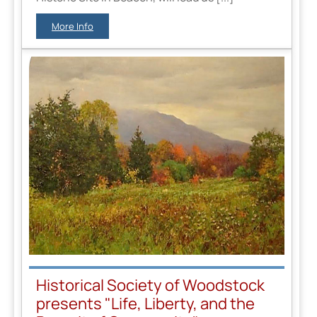
More Info
Historical Society of Woodstock
presents "Life, Liberty, and the