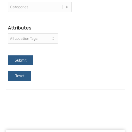
Attributes