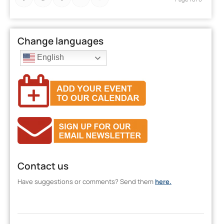
Change languages
English
Contact us
Have suggestions or comments? Send them
here.