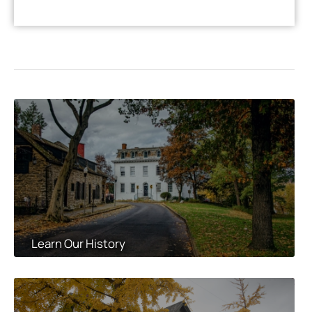
Learn Our History