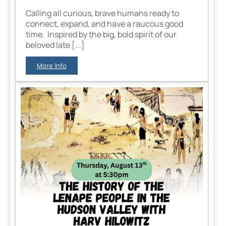
Calling all curious, brave humans ready to
connect, expand, and have a raucous good
time. Inspired by the big, bold spirit of our
beloved late [...]
More Info