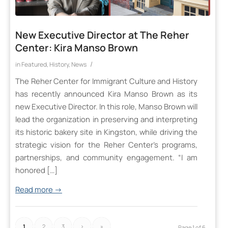
New Executive Director at The Reher
Center: Kira Manso Brown
/
in
Featured
,
History
,
News
The Reher Center for Immigrant Culture and History
has recently announced Kira Manso Brown as its
new Executive Director. In this role, Manso Brown will
lead the organization in preserving and interpreting
its historic bakery site in Kingston, while driving the
strategic vision for the Reher Center’s programs,
partnerships, and community engagement. “I am
honored […]
Read more
→
1
2
3
›
»
Page 1 of 6