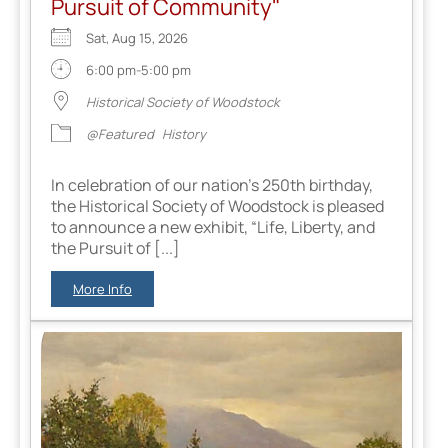
Pursuit of Community"
Sat, Aug 15, 2026
6:00 pm-5:00 pm
Historical Society of Woodstock
@Featured
History
In celebration of our nation’s 250th birthday,
the Historical Society of Woodstock is pleased
to announce a new exhibit, “Life, Liberty, and
the Pursuit of [...]
More Info