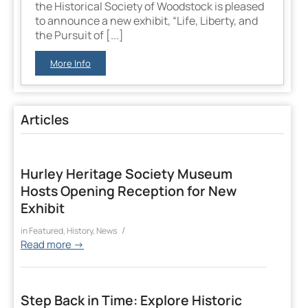
the Historical Society of Woodstock is pleased
to announce a new exhibit, “Life, Liberty, and
the Pursuit of [...]
More Info
Articles
Hurley Heritage Society Museum
Hosts Opening Reception for New
Exhibit
/
in
Featured
,
History
,
News
Read more
→
Step Back in Time: Explore Historic