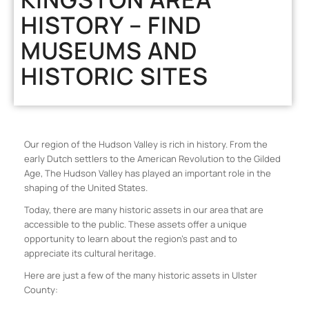
HISTORY – FIND
MUSEUMS AND
HISTORIC SITES
Our region of the Hudson Valley is rich in history. From the
early Dutch settlers to the American Revolution to the Gilded
Age, The Hudson Valley has played an important role in the
shaping of the United States.
Today, there are many historic assets in our area that are
accessible to the public. These assets offer a unique
opportunity to learn about the region’s past and to
appreciate its cultural heritage.
Here are just a few of the many historic assets in Ulster
County: