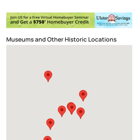
Museums and Other Historic Locations