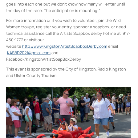
goes into each one but we don’t know how many will enter until
the day of the race. The anticipation is mounting!”
For more information or if you wish to volunteer, join the Wild
Women troupe, register your entry, sponsor a soapbox, or need
technical assistance call the Artists Soapbox derby hotline at 917-
450-1772 or visit our
website
http://www.KingstonArtistSoapboxDerby.com
email
KASBD2021@gmail.com
and
Facebook/KingstonArtistSoapBoxDerby
This event is sponsored by the City of Kingston, Radio Kingston
and Ulster County Tourism.