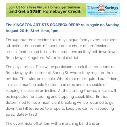
The KINGSTON ARTISTS SOAPBOX DERBY rolls again on Sunday,
August 20th, Start time, 1pm
Throughout the decades this truly unique family event has been
attracting thousands of spectators to cheer on professional
artists, families and kids in their creations as they roll down lower
Broadway in Kingston’s Waterfront district.
The day starts at 11am when participants park their creations on
Broadway by the corner of Spring St. where they register their
entries. The rules are simple. Wheels are not required but if riding
in a car it must be able to steer and stop and be capable of
keeping in place on an incline. At the starting line-up, all cars will
be inspected for steering and stopping capabilities. Entries
determined to have insufficient breaking will be required to go
down the hill tethered to a rope to keep the car from speeding
away. Safety first!
The event kicks off at 1pm with a marching band and an