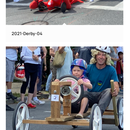
2021-Derby-04