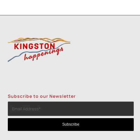
Subscribe to our Newsletter