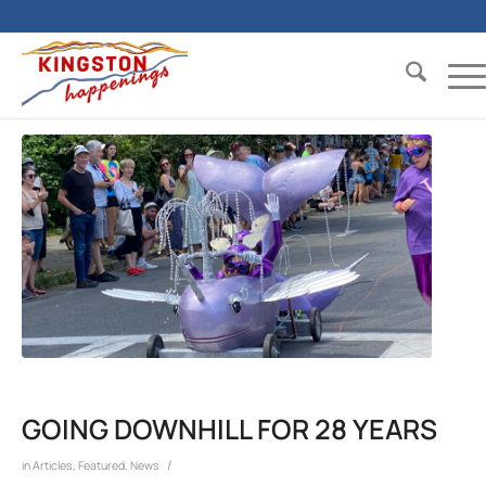
GOING DOWNHILL FOR 28 YEARS
/
in
Articles
,
Featured
,
News