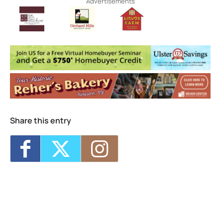
Advertisements
Share this entry