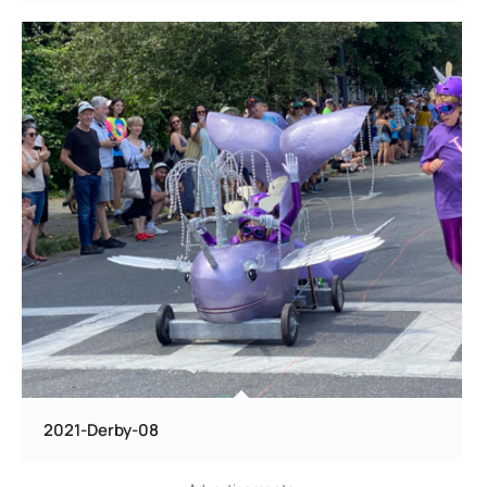
2021-Derby-08