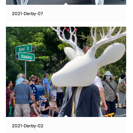
2021-Derby-07
2021-Derby-02