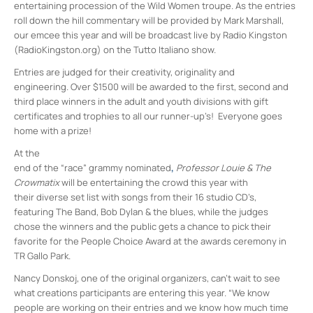
entertaining procession of the Wild Women troupe. As the entries
roll down the hill commentary will be provided by Mark Marshall,
our emcee this year and will be broadcast live by Radio Kingston
(RadioKingston.org) on the Tutto Italiano show.
Entries are judged for their creativity, originality and
engineering. Over $1500 will be awarded to the first, second and
third place winners in the adult and youth divisions with gift
certificates and trophies to all our runner-up’s! Everyone goes
home with a prize!
At the
end of the “race” grammy nominated
,
Professor Louie & The
Crowmatix
will be entertaining the crowd this year with
their diverse set list with songs from their 16 studio CD’s,
featuring The Band, Bob Dylan & the blues, while the judges
chose the winners and the public gets a chance to pick their
favorite for the People Choice Award at the awards ceremony in
TR Gallo Park.
Nancy Donskoj, one of the original organizers, can’t wait to see
what creations participants are entering this year. “We know
people are working on their entries and we know how much time