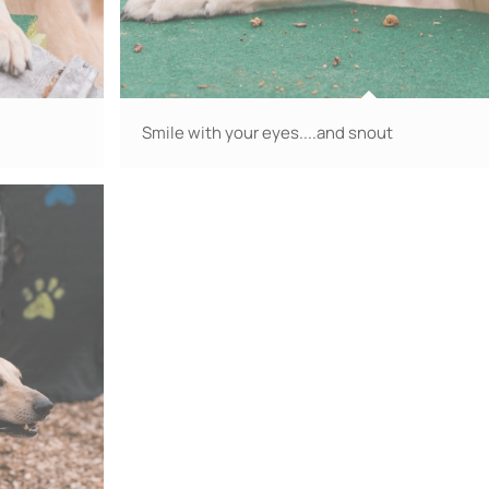
Smile with your eyes....and snout