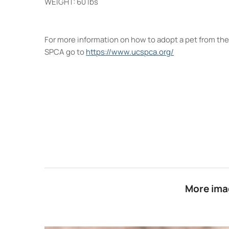
WEIGHT: 60 lbs
For more information on how to adopt a pet from th
SPCA go to
https://www.ucspca.org/
More imag