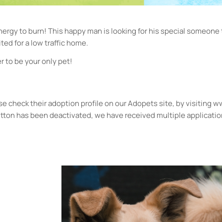
rgy to burn! This happy man is looking for his special someone
ted for a low traffic home.
 to be your only pet!
please check their adoption profile on our Adopets site, by visiting
button has been deactivated, we have received multiple applicatio