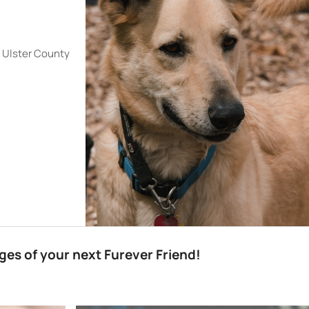
e Ulster County
es of your next Furever Friend!