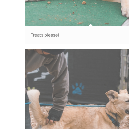
Treats please!