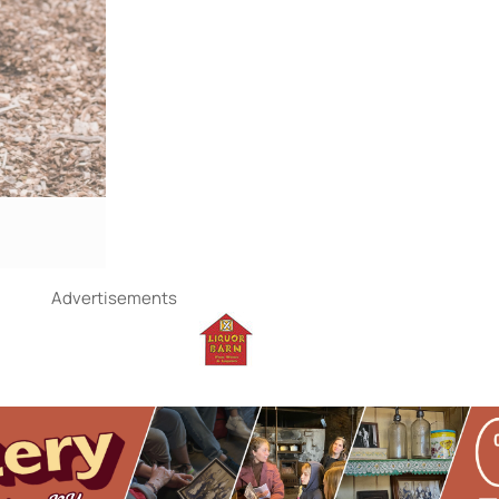
Advertisements