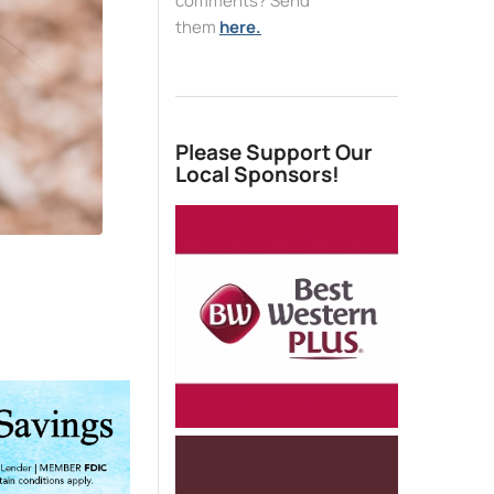
comments? Send
them
here.
Please Support Our
Local Sponsors!