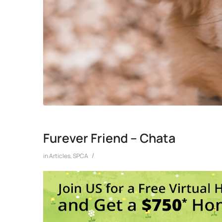
Furever Friend – Chata
/
in
Articles
,
SPCA