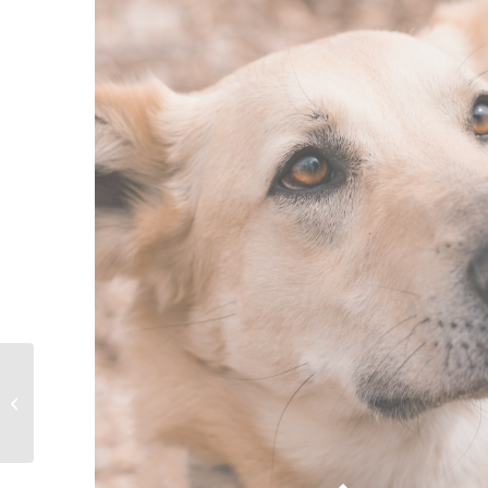
Furever Friend –
Princess