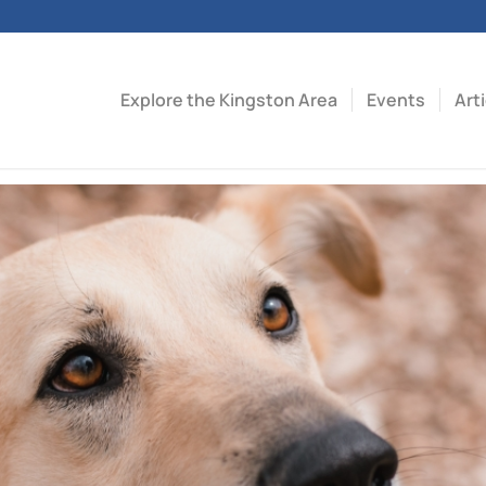
Explore the Kingston Area
Events
Art