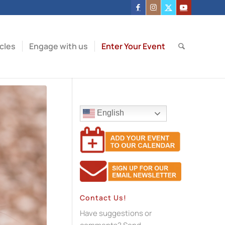
icles
Engage with us
Enter Your Event
English
Contact Us!
Have suggestions or