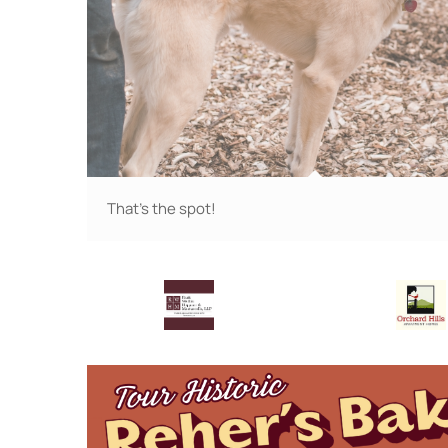
That's the spot!