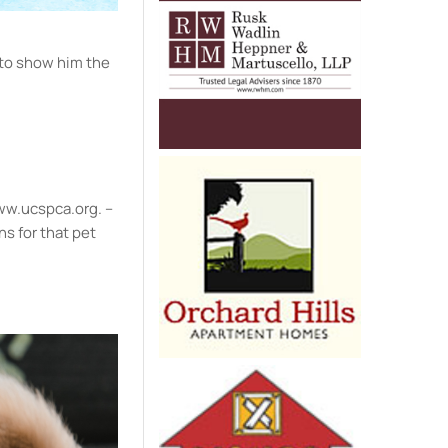
 to show him the
 www.ucspca.org. –
ns for that pet