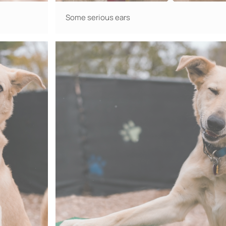
Some serious ears