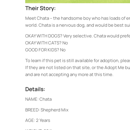
Their Story:
Meet Chata – the handsome boy who has loads of ene
world. Chata is a nervous dog, and would be best sui
OKAY WITH DOGS? Very selective. Chata would prefer
OKAY WITH CATS? No
GOOD FOR KIDS? No
To learn if this pet is still available for adoption, 
If they are not listed on that site, or the Adopt Me 
and are not accepting any more at this time.
Details:
NAME: Chata
BREED: Shepherd Mix
AGE: 2 Years