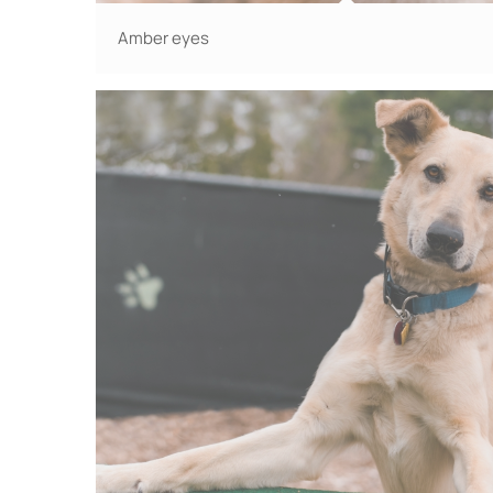
Amber eyes