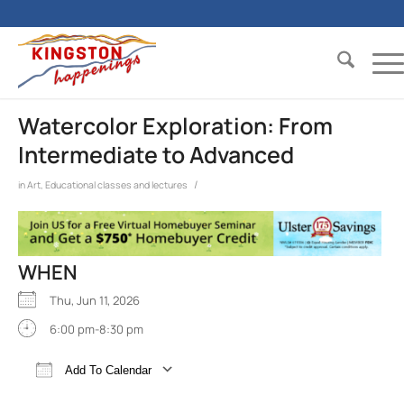
Watercolor Exploration: From
Intermediate to Advanced
/
in
Art
,
Educational classes and lectures
WHEN
Thu, Jun 11, 2026
6:00 pm-8:30 pm
Add To Calendar
Download ICS
Google Calendar
iCalend