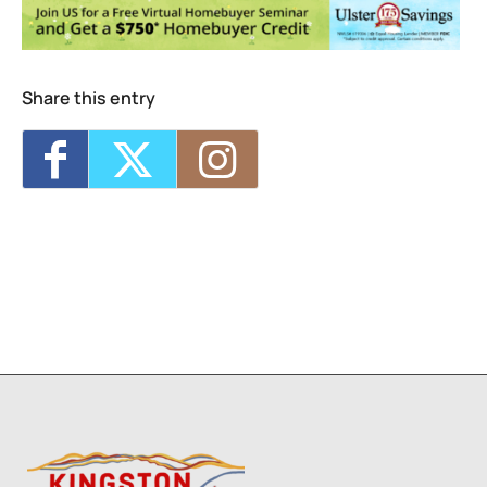
Photographic References
- Sat, Sep 12,
2026 - 2:00 pm-2:30 pm
Visual Storytelling
- Wed, Sep 16, 2026 -
4:00 pm-5:30 pm
Life Drawing for Everyone
- Wed, Sep 16,
Share this entry
2026 - 6:00 pm-8:00 pm
Collage Sessions
- Thu, Sep 17, 2026 -
12:30 pm-2:30 pm
Watercolor Exploration: From Intermediate
to Advanced
- Thu, Sep 17, 2026 - 6:00 pm-
8:30 pm
3
1
2
7
8