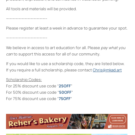
All tools and materials will be provided.
—————————————–
Please register at least a week in advance to guarantee your spot.
—————————————–
We believe in access to art education for all. Please
pay what you
can
to support this access for all of our community.
If you would like to use a scholarship code, they are listed below.
If you require a full scholarship, please contact
Chris@mkad.art
Scholarship Codes:
For 25% discount use code “
25OFF
”
For 50% discount use code “
50OFF
”
For 75% discount use code “
75OFF
“
Midtown Kingston Arts District and the
D.R.A.W.
20 Cedar Street - Kingston
Events
Intro to Landscape Painting From