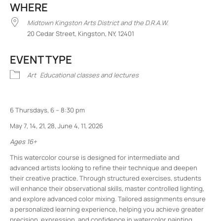
WHERE
Midtown Kingston Arts District and the D.R.A.W.
20 Cedar Street, Kingston, NY, 12401
EVENT TYPE
Art
Educational classes and lectures
6 Thursdays, 6 – 8:30 pm
May 7, 14, 21, 28, June 4, 11, 2026
Ages 16+
This watercolor course is designed for intermediate and
advanced artists looking to refine their technique and deepen
their creative practice. Through structured exercises, students
will enhance their observational skills, master controlled lighting,
and explore advanced color mixing. Tailored assignments ensure
a personalized learning experience, helping you achieve greater
precision, expression, and confidence in watercolor painting.