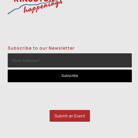
Subscribe to our Newsletter
Submit an Event