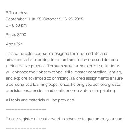
6 Thursdays
September 11, 18, 25, October 9, 16, 23, 2025
6 – 8:30 pm
Price: $300
Ages 16+
This watercolor course is designed for intermediate and
advanced artists looking to refine their technique and deepen
their creative practice. Through structured exercises, students
will enhance their observational skills, master controlled lighting,
and explore advanced color mixing. Tailored assignments ensure
a personalized learning experience, helping you achieve greater
precision, expression, and confidence in watercolor painting.
All tools and materials will be provided.
—————————————–
Please register at least a week in advance to guarantee your spot.
—————————————–