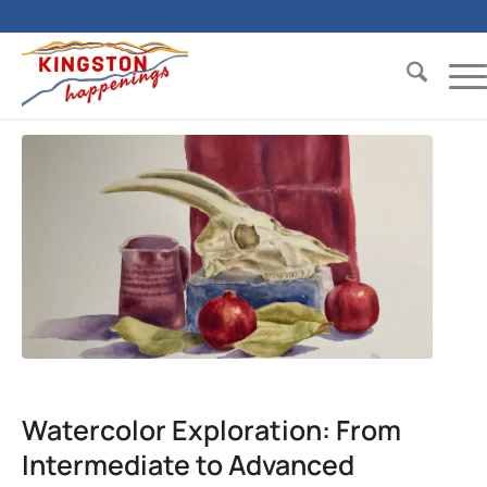
Watercolor Exploration: From
Intermediate to Advanced