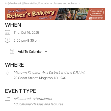
/
in
@Featured
,
@Newsletter
,
Educational classes and lectures
WHEN
Thu, Oct 16, 2025
6:00 pm-8:30 pm
Add To Calendar
Download ICS
Google Calendar
iCalend
WHERE
Midtown Kingston Arts District and the D.R.A.W.
20 Cedar Street, Kingston, NY, 12401
EVENT TYPE
@Featured
@Newsletter
Educational classes and lectures