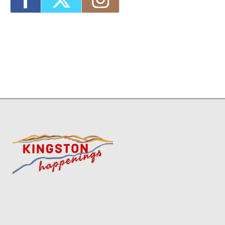
MKAD Summer Arts Camp
- Fri, Aug 21,
2026 - 9:00 am-3:00 pm
1
7
8