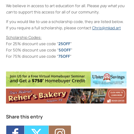
We believe in access to art education for all. Please
pay what you
can
to support this access for all of our community.
If you would like to use a scholarship code, they are listed below.
If you require a full scholarship, please contact
Chris@mkad.art
Scholarship Codes:
For 25% discount use code “
25OFF
”
For 50% discount use code “
50OFF
”
For 75% discount use code “
75OFF
“
Midtown Kingston Arts District and the
D.R.A.W.
20 Cedar Street - Kingston
Events
MKAD Summer Arts Camp
- Mon, Aug 17,
2026 - 9:00 am-3:00 pm
MKAD Summer Arts Camp
- Tue, Aug 18,
2026 - 9:00 am-3:00 pm
MKAD Summer Arts Camp
- Wed, Aug 19,
Share this entry
2026 - 9:00 am-3:00 pm
MKAD Summer Arts Camp
- Thu, Aug 20,
2026 - 9:00 am-3:00 pm