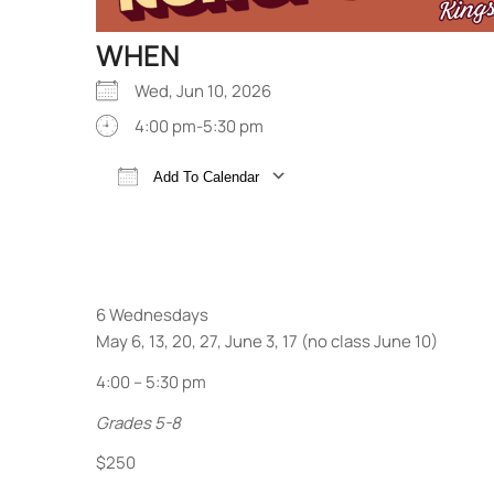
WHEN
Wed, Jun 10, 2026
4:00 pm-5:30 pm
Add To Calendar
Download ICS
Google Calendar
6 Wednesdays
May 6, 13, 20, 27, June 3, 17 (no class June 10)
4:00 – 5:30 pm
Grades 5-8
$250