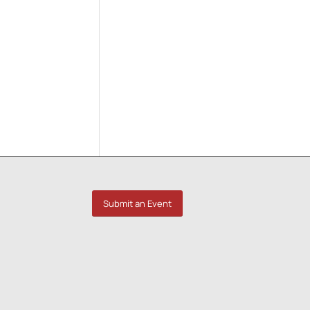
Submit an Event