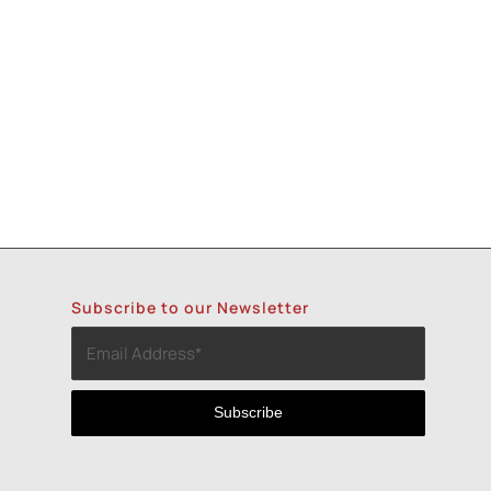
Subscribe to our Newsletter