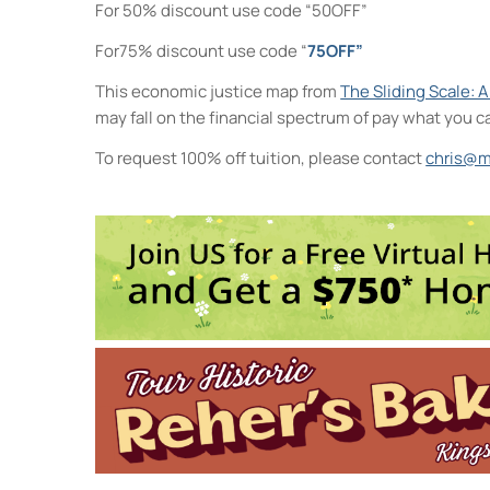
For 50% discount use code “50OFF”
For75% discount use code “
75OFF”
This economic justice map from
The Sliding Scale: 
may fall on the financial spectrum of pay what you c
To request 100% off tuition, please contact
chris@m
Midtown Kingston Arts Distric
20 Cedar Street - Kingston
Events
Life Drawing for Everyone
- Wed,
Collage Sessions
- Thu, Oct 8, 
Watercolor Exploration: From I
Saturday Arts Lab: Create, Expl
Visual Storytelling
- Wed, Oct 14
2
3
4