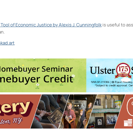
A Tool of Economic Justice by Alexis J. Cunningfolk
is useful to a
an.
kad.art
t and the D.R.A.W.
 Oct 7, 2026 - 6:00 pm-8:00 pm
2026 - 12:30 pm-2:30 pm
ntermediate to Advanced
- Thu, Oct 8, 2026 - 6:00 pm-8:30 pm
ore, Express!
- Sat, Oct 10, 2026 - 10:00 am-11:00 am
, 2026 - 4:00 pm-5:30 pm
7
5
6
8