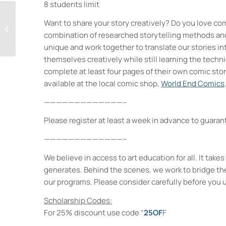
8 students limit
Want to share your story creatively? Do you love com
Visual Storytelling
combination of researched storytelling methods and 
unique and work together to translate our stories in
themselves creatively while still learning the techn
complete at least four pages of their own comic stor
available at the local comic shop,
World End Comics
—————————————–
Please register at least a week in advance to guarant
—————————————–
We believe in access to art education for all. It ta
generates. Behind the scenes, we work to bridge th
our programs. Please consider carefully before you 
Scholarship Codes:
For 25% discount use code “
25OF
F