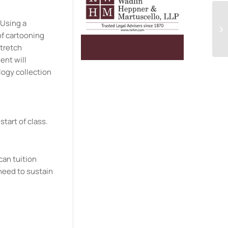
 Using a
of cartooning
stretch
ent will
logy collection
start of class.
can tuition
need to sustain