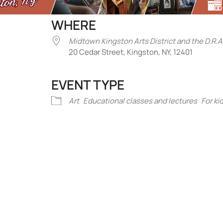
WHERE
Midtown Kingston Arts District and the D.R.A
20 Cedar Street, Kingston, NY, 12401
EVENT TYPE
iCalendar
Office 365
Outlook Liv
Art
Educational classes and lectures
For ki