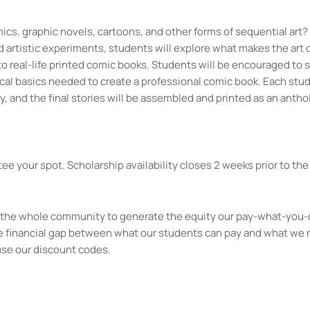
ics, graphic novels, cartoons, and other forms of sequential art?
artistic experiments, students will explore what makes the art 
to real-life printed comic books. Students will be encouraged to 
ical basics needed to create a professional comic book. Each stud
y, and the final stories will be assembled and printed as an antho
.
ee your spot. Scholarship availability closes 2 weeks prior to the 
kes the whole community to generate the equity our pay-what-you-
e financial gap between what our students can pay and what we 
use our discount codes.