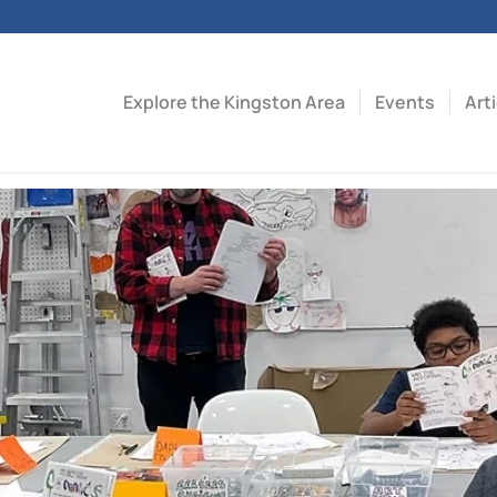
Explore the Kingston Area
Events
Art