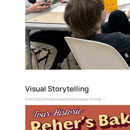
Visual Storytelling
/
in
Art
,
Educational classes and lectures
,
For kids