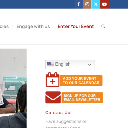
icles
Engage with us
Enter Your Event
English
Contact Us!
Have suggestions or