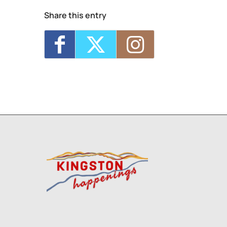
Share this entry