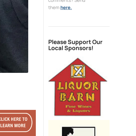
comments? Send
them
here.
Please Support Our
Local Sponsors!