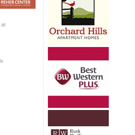
.W.
e
ds