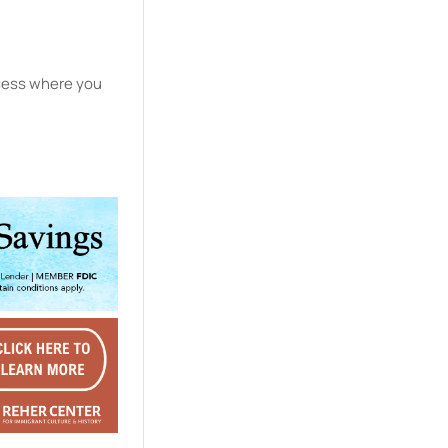
ssess where you