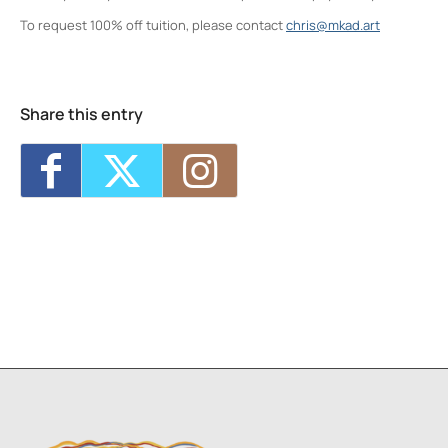
To request 100% off tuition, please contact
chris@mkad.art
Neighborhood Print Studio
49 Greenkill Avenue - Kingston
Events
Share this entry
Four Day Class - Introduction to Citra Solv
Transfer: An Experimental Collage Print
Technique (NPS)
- Wed, Oct 7, 2026 - 6:00
pm-8:30 pm
Four Day Class - Introduction to Citra Solv
Transfer: An Experimental Collage Print
Technique (NPS)
- Wed, Oct 14, 2026 - 6:00
pm-8:30 pm
Two Day Workshop - Lino-Cut Halloween
Cards (NPS)
- Thu, Oct 15, 2026 - 6:00 pm-
8:30 pm
Three Day Class - Experimental
Screenprint with Rakel Stammer(NPS)
-
Tue, Oct 20, 2026 - 6:00 pm-8:30 pm
Four Day Class - Introduction to Citra Solv
Transfer: An Experimental Collage Print
Technique (NPS)
- Wed, Oct 21, 2026 - 6:00
pm-8:30 pm