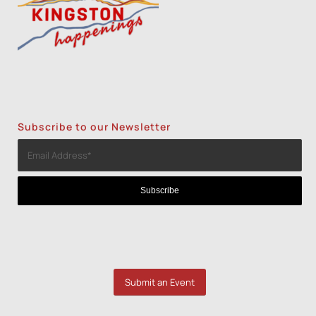
1
2
3
Subscribe to our Newsletter
Submit an Event