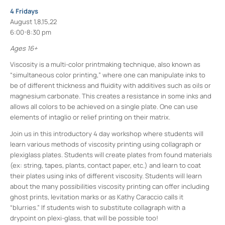
4 Fridays
August 1,8,15,22
6:00-8:30 pm
Ages 16+
Viscosity is a multi-color printmaking technique, also known as
“simultaneous color printing,” where one can manipulate inks to
be of different thickness and fluidity with additives such as oils or
magnesium carbonate. This creates a resistance in some inks and
allows all colors to be achieved on a single plate. One can use
elements of intaglio or relief printing on their matrix.
Join us in this introductory 4 day workshop where students will
learn various methods of viscosity printing using collagraph or
plexiglass plates. Students will create plates from found materials
(ex: string, tapes, plants, contact paper, etc.) and learn to coat
their plates using inks of different viscosity. Students will learn
about the many possibilities viscosity printing can offer including
ghost prints, levitation marks or as Kathy Caraccio calls it
“blurries.” If students wish to substitute collagraph with a
drypoint on plexi-glass, that will be possible too!