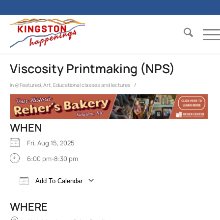
Viscosity Printmaking (NPS)
/
in
@Featured
,
Art
,
Educational classes and lectures
WHEN
Fri, Aug 15, 2025
6:00 pm-8:30 pm
Add To Calendar
Download ICS
Google Calendar
iCalend
WHERE