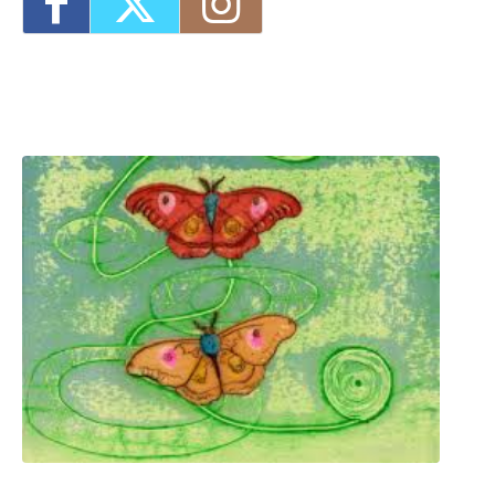
8:30 pm
Three Day Class - Experimental
Screenprint with Rakel Stammer(NPS)
-
Tue, Oct 20, 2026 - 6:00 pm-8:30 pm
Four Day Class - Introduction to Citra Solv
Transfer: An Experimental Collage Print
Technique (NPS)
- Wed, Oct 21, 2026 - 6:00
pm-8:30 pm
1
2
3