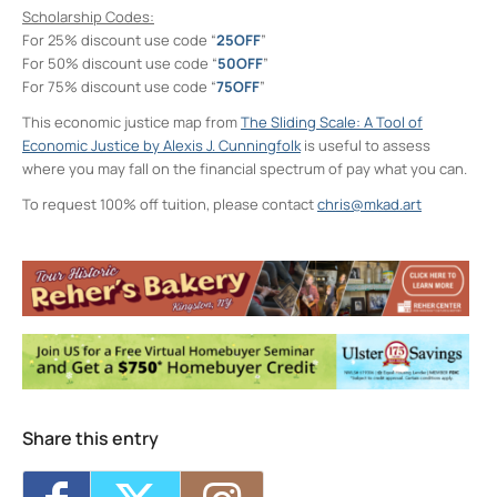
Scholarship Codes:
For 25% discount use code “
25OFF
”
For 50% discount use code “
50OFF
”
For 75% discount use code “
75OFF
”
This economic justice map from
The Sliding Scale: A Tool of
Economic Justice by Alexis J. Cunningfolk
is useful to assess
where you may fall on the financial spectrum of pay what you can.
To request 100% off tuition, please contact
chris@mkad.art
Neighborhood Print Studio
49 Greenkill Avenue - Kingston
Events
Four Day Class - Introduction to Citra Solv
Transfer: An Experimental Collage Print
Technique (NPS)
- Wed, Oct 7, 2026 - 6:00
pm-8:30 pm
Four Day Class - Introduction to Citra Solv
Transfer: An Experimental Collage Print
Technique (NPS)
- Wed, Oct 14, 2026 - 6:00
Share this entry
pm-8:30 pm
Two Day Workshop - Lino-Cut Halloween
Cards (NPS)
- Thu, Oct 15, 2026 - 6:00 pm-