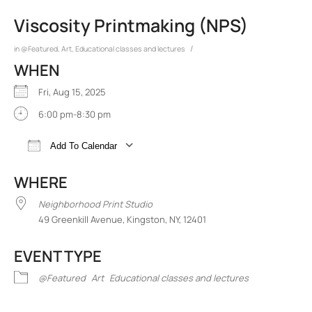
Viscosity Printmaking (NPS)
/
in
@Featured
,
Art
,
Educational classes and lectures
WHEN
Fri, Aug 15, 2025
6:00 pm-8:30 pm
Add To Calendar
Download ICS
Google Calendar
iCalend
WHERE
Neighborhood Print Studio
49 Greenkill Avenue, Kingston, NY, 12401
EVENT TYPE
@Featured
Art
Educational classes and lectures