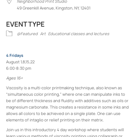
Neighborhood Print Studio
49 Greenkill Avenue, Kingston, NY, 12401
EVENT TYPE
@Featured
Art
Educational classes and lectures
4 Fridays
August 1,8,15,22
6:00-8:30 pm
Ages 16+
Viscosity is a multi-color printmaking technique, also known as
“simultaneous color printing,” where one can manipulate inks to
be of different thickness and fluidity with additives such as oils or
magnesium carbonate. This creates a resistance in some inks and
allows all colors to be achieved on a single plate. One can use
elements of intaglio or relief printing on their matrix.
Join us in this introductory 4 day workshop where students will
learn various methods of viscosity printing using collagraph or