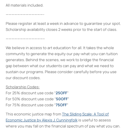
All materials included.
—————————————-
Please register at least a week in advance to guarantee your spot.
Scholarship availability closes 2 weeks prior to the start of class.
—————————————–
We believe in access to art education for all. It takes the whole
community to generate the equity our pay-what-you-can tuition
generates. Behind the scenes, we work to bridge the financial
gap between what our students can pay and what we need to
sustain our programs. Please consider carefully before you use
our discount codes.
Scholarship Codes:
For 25% discount use code “
25OFF
”
For 50% discount use code “
50OFF
”
For 75% discount use code “
75OFF
”
This economic justice map from
The Sliding Scale: A Tool of
Economic Justice by Alexis J. Cunningfolk
is useful to assess
where you may fall on the financial spectrum of pay what you can.