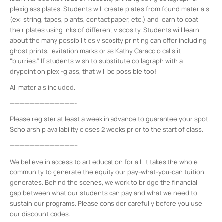
plexiglass plates. Students will create plates from found materials
(ex: string, tapes, plants, contact paper, etc.) and learn to coat
their plates using inks of different viscosity. Students will learn
about the many possibilities viscosity printing can offer including
ghost prints, levitation marks or as Kathy Caraccio calls it
“blurries.” If students wish to substitute collagraph with a
drypoint on plexi-glass, that will be possible too!
All materials included.
—————————————-
Please register at least a week in advance to guarantee your spot.
Scholarship availability closes 2 weeks prior to the start of class.
—————————————–
We believe in access to art education for all. It takes the whole
community to generate the equity our pay-what-you-can tuition
generates. Behind the scenes, we work to bridge the financial
gap between what our students can pay and what we need to
sustain our programs. Please consider carefully before you use
our discount codes.