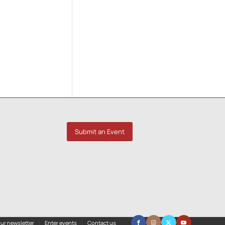
Submit an Event
ur newsletter
Enter events
Contact us