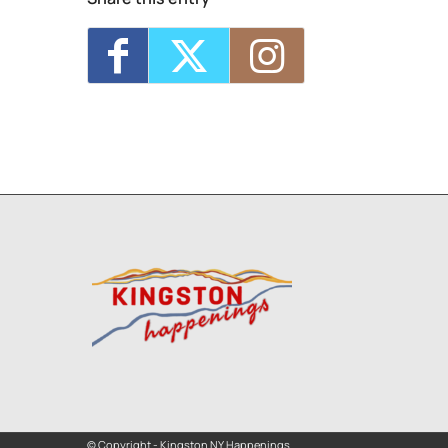
© Copyright - Kingston NY Happenings