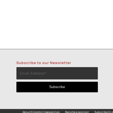
Subscribe to our Newsletter
About Kingston Happenings
Become a sponsor
Subscribe to o