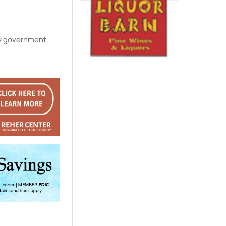
ty government.