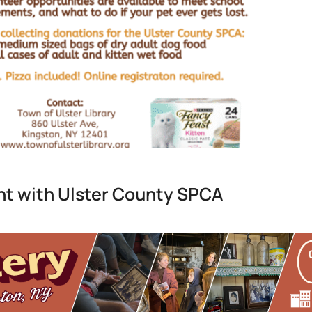
t with Ulster County SPCA