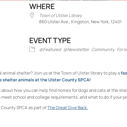
WHERE
Town of Ulster Library
860 Ulster Ave., Kingston, New York, 12401
EVENT TYPE
iCalendar
Office 365
Outlook Liv
@Featured
@Newsletter
Community
For k
 animal shelter? Join us at the Town of Ulster library to play a
fas
e shelter animals at the Ulster County SPCA!
lk about how you can help find homes for dogs and cats at the shel
 meet school and college requirements, and what to do if your pe
er County SPCA as part of
The Great Give Back.