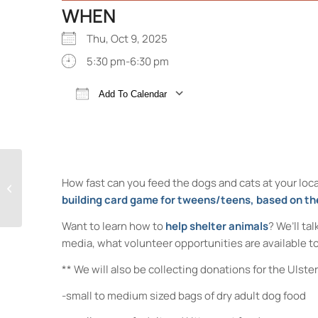
WHEN
Thu, Oct 9, 2025
5:30 pm-6:30 pm
Add To Calendar
Download ICS
Google Calendar
Make No-Sew Dog Toys for the
How fast can you feed the dogs and cats at your local
Ulster County SPCA!
building card game for tweens/teens, based on th
Want to learn how to
help shelter animals
? We’ll ta
media, what volunteer opportunities are available to
** We will also be collecting donations for the Ulst
-small to medium sized bags of dry adult dog food