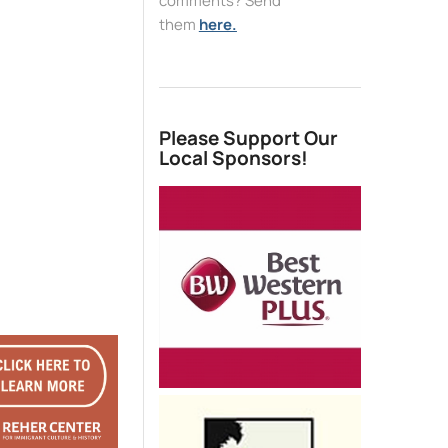
comments? Send
them
here.
Please Support Our
Local Sponsors!