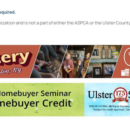
equired.
nization and is not a part of either the ASPCA or the Ulster Coun
Hudson Valley with Harv Hilowitz
- Thu, Aug 13, 2026 - 5:30 pm-6:30
Music of the Mountains with Alex Prizgintas
- Sat, Aug 22, 2026 -
ibrary)!
- Thu, Aug 27, 2026 - 4:30 pm-5:30 pm