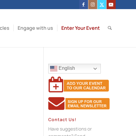
icles
Engage with us
Enter Your Event
English
Contact Us!
Have suggestions or