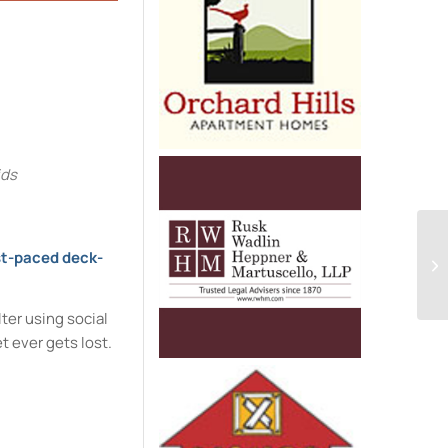
e
ids
t-paced deck-
ter using social
t ever gets lost.