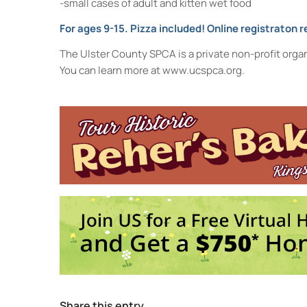
-small cases of adult and kitten wet food
For ages 9-15. Pizza included! Online registraton r
The Ulster County SPCA is a private non-profit orga
You can learn more at www.ucspca.org.
Town of Ulster Library
860 Ulster Ave. - Kingston
Events
The History of the Lenape People in the 
pm
Borscht Belt Entertainment: Comedy and 
11:00 am-12:00 pm
End-of-Summer Camp-Out (inside at the l
Share this entry