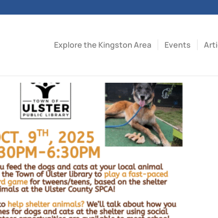
Explore the Kingston Area
Events
Art