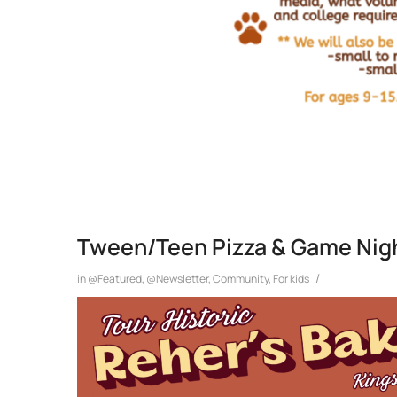
Tween/Teen Pizza & Game Nigh
/
in
@Featured
,
@Newsletter
,
Community
,
For kids