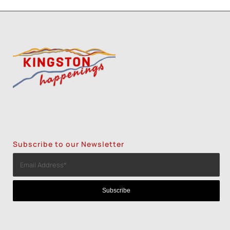
Subscribe to our Newsletter