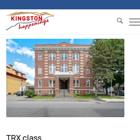
TRX class