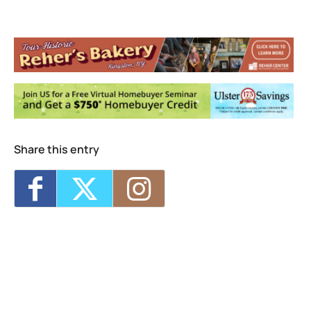
Michele Oppliger Pilates and Fitness
Studio
236 Wall Street, suite 104 - KINGSTON
Events
<li>No events in this location</li>
Share this entry