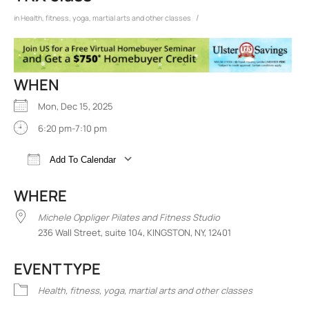
/
in
Health, fitness, yoga, martial arts and other classes
WHEN
Mon, Dec 15, 2025
6:20 pm-7:10 pm
Add To Calendar
Download ICS
Google Calendar
iCalend
WHERE
Michele Oppliger Pilates and Fitness Studio
236 Wall Street, suite 104, KINGSTON, NY, 12401
EVENT TYPE
Health, fitness, yoga, martial arts and other classes