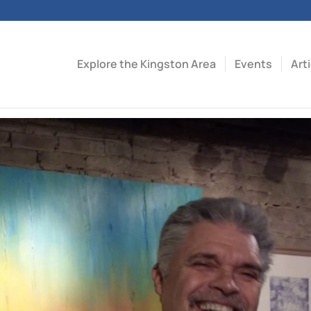
Explore the Kingston Area
Events
Art