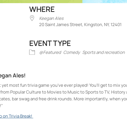
WHERE
Keegan Ales
20 Saint James Street, Kingston, NY, 12401
EVENT TYPE
iCalendar
Office 365
Outlook Liv
@Featured
Comedy
Sports and recreation
eegan Ales!
t yet most fun trivia game you’ve ever played! You’ll get to mix yo
ll from Popular Culture to Movies to Music to Sports to TV, Histor
icates, bar swag and free drink rounds. More importantly, when yo
!”
o on Trivia Break!