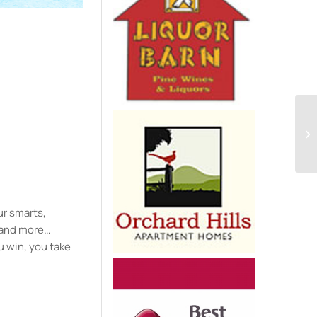
e
ur smarts,
y and more…
u win, you take