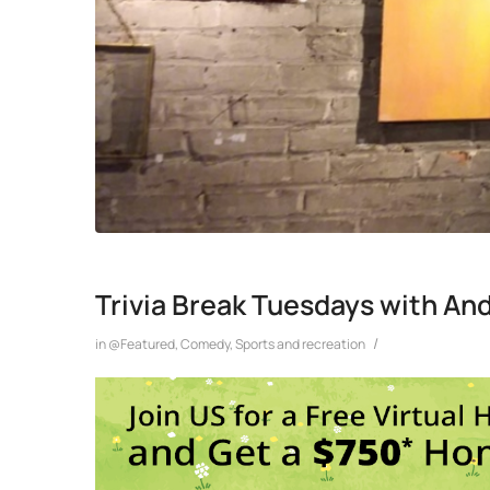
Trivia Break Tuesdays with An
/
in
@Featured
,
Comedy
,
Sports and recreation