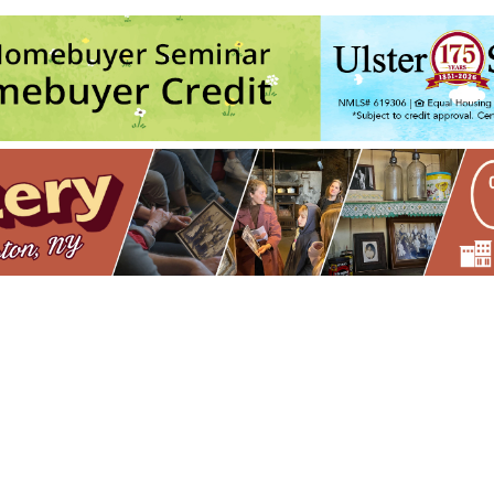
ston
Army
- Sun, Aug 9, 2026 - 11:00 am
ith Andre @ Keegan Ales
- Tue, Aug 11, 2026 - 6:30 pm
Army
- Sun, Aug 16, 2026 - 11:00 am
ith Andre @ Keegan Ales
- Tue, Aug 18, 2026 - 6:30 pm
Army
- Sun, Aug 23, 2026 - 11:00 am
5
6
7
8
9