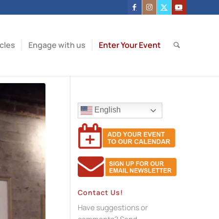
icles
Engage with us
Enter Your Event
English
Contact Us!
Have suggestions or