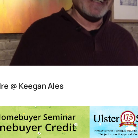
dre @ Keegan Ales