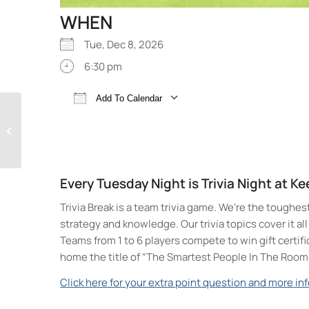
WHEN
Tue, Dec 8, 2026
6:30 pm
Add To Calendar
Trivia Break Tuesdays
Download ICS
Google Calendar
with Andre @ Keegan
Ales
Every Tuesday Night is Trivia Night at K
Trivia Break is a team trivia game. We’re the toughes
strategy and knowledge. Our trivia topics cover it a
Teams from 1 to 6 players compete to win gift certif
home the title of “The Smartest People In The Room
Click here for your extra point question and more inf
Keegan Ales