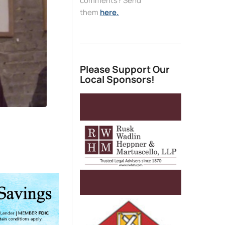
comments? Send
them
here.
Please Support Our
Local Sponsors!