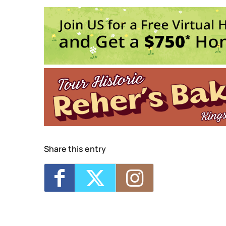
20 Saint James Street - King
Events
Sunday 5K with Keegan 
Trivia Break Tuesdays w
Sunday 5K with Keegan 
Trivia Break Tuesdays w
Sunday 5K with Keegan 
1
2
3
4
Share this entry