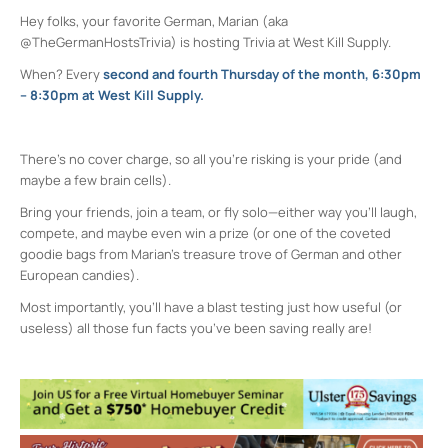
Hey folks, your favorite German, Marian (aka
@TheGermanHostsTrivia) is hosting Trivia at West Kill Supply.
When? Every
second and fourth Thursday of the month, 6:30pm
– 8:30pm at West Kill Supply.
There’s no cover charge, so all you’re risking is your pride (and
maybe a few brain cells).
Bring your friends, join a team, or fly solo—either way you’ll laugh,
compete, and maybe even win a prize (or one of the coveted
goodie bags from Marian’s treasure trove of German and other
European candies).
Most importantly, you’ll have a blast testing just how useful (or
useless) all those fun facts you’ve been saving really are!
West Kill Supply
602 Broadway Unit #2 - Kingston
Events
Westkill Supply Happy Hour
- Tue, Aug 11,
2026 - 3:00 pm-6:00 pm