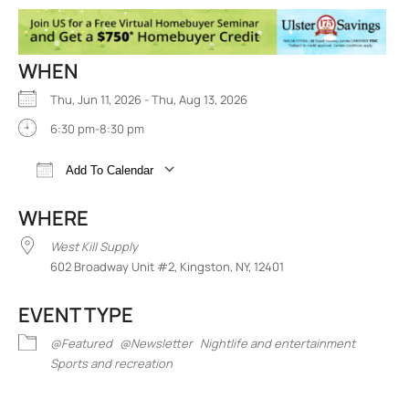
WHEN
Thu, Jun 11, 2026 - Thu, Aug 13, 2026
6:30 pm-8:30 pm
Add To Calendar
Download ICS
Google Calendar
iCalend
WHERE
West Kill Supply
602 Broadway Unit #2, Kingston, NY, 12401
EVENT TYPE
@Featured
@Newsletter
Nightlife and entertainment
Sports and recreation