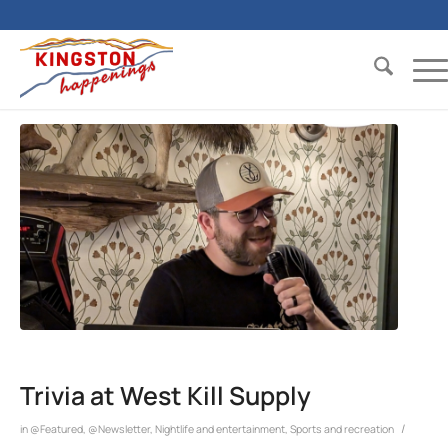
Trivia at West Kill Supply
/
in
@Featured
,
@Newsletter
,
Nightlife and entertainment
,
Sports and recreation