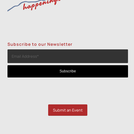
Subscribe to our Newsletter
Submit an Event