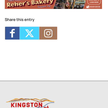
Westkill Supply Happy Hour
- Wed, Aug 12,
2026 - 3:00 pm-6:00 pm
Trivia at West Kill Supply
- Thu, Aug 13,
2026 - 6:30 pm-8:30 pm
Share this entry
Westkill Supply Happy Hour
- Tue, Aug 18,
2026 - 3:00 pm-6:00 pm
Westkill Supply Happy Hour
- Wed, Aug 19,
2026 - 3:00 pm-6:00 pm
1
9
10