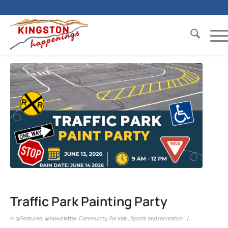
Traffic Park Painting Party
/
in
@Featured
,
@Newsletter
,
Community
,
For kids
,
Sports and recreation