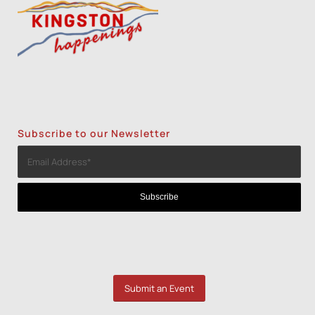
Subscribe to our Newsletter
Submit an Event