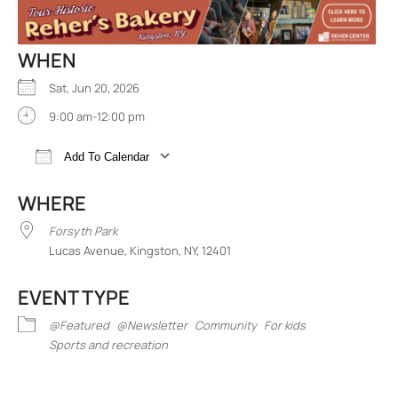
WHEN
Sat, Jun 20, 2026
9:00 am-12:00 pm
Add To Calendar
Download ICS
Google Calendar
iCalend
WHERE
Forsyth Park
Lucas Avenue, Kingston, NY, 12401
EVENT TYPE
@Featured
@Newsletter
Community
For kids
Sports and recreation