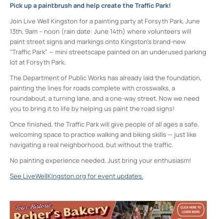
Pick up a paintbrush and help create the Traffic Park!
Join Live Well Kingston for a painting party at Forsyth Park, June
13th, 9am – noon (rain date: June 14th) where volunteers will
paint street signs and markings onto Kingston’s brand-new
“Traffic Park” — mini streetscape painted on an underused parking
lot at Forsyth Park.
The Department of Public Works has already laid the foundation,
painting the lines for roads complete with crosswalks, a
roundabout, a turning lane, and a one-way street. Now we need
you
to bring it to life by helping us paint the road signs!
Once finished, the Traffic Park will give people of all ages a safe,
welcoming space to practice walking and biking skills — just like
navigating a real neighborhood, but without the traffic.
No painting experience needed. Just bring your enthusiasm!
See LiveWellKingston.org for event updates.
Forsyth Park
Lucas Avenue - Kingston
Events
<li>No events in this location</li>