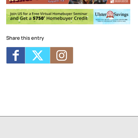
Share this entry