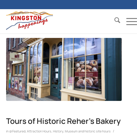
Tours of Historic Reher’s Bakery
/
in
@Featured
,
Attraction Hours
,
History
,
Museum and historic site hours