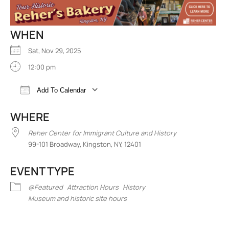
WHEN
Sat, Nov 29, 2025
12:00 pm
Add To Calendar
Download ICS
Google Calendar
iCalend
WHERE
Reher Center for Immigrant Culture and History
99-101 Broadway, Kingston, NY, 12401
EVENT TYPE
@Featured
Attraction Hours
History
Museum and historic site hours