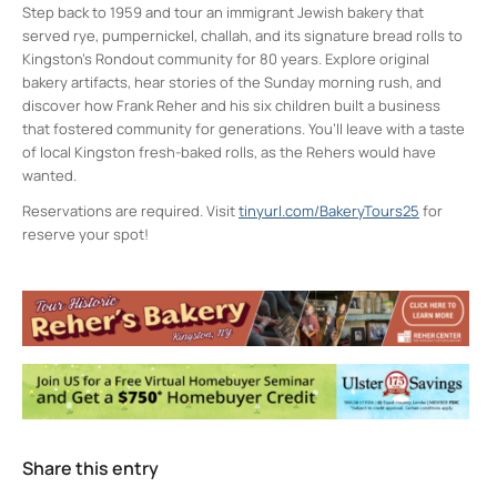
Step back to 1959 and tour an immigrant Jewish bakery that
served rye, pumpernickel, challah, and its signature bread rolls to
Kingston’s Rondout community for 80 years. Explore original
bakery artifacts, hear stories of the Sunday morning rush, and
discover how Frank Reher and his six children built a business
that fostered community for generations. You’ll leave with a taste
of local Kingston fresh-baked rolls, as the Rehers would have
wanted.
Reservations are required. Visit
tinyurl.com/BakeryTours25
for
reserve your spot!
Reher Center for Immigrant Culture and
History
99-101 Broadway - Kingston
Events
Poetry as Protest & Political Action
- Wed,
Aug 12, 2026 - 6:00 pm-8:00 pm
Marathon Constitution Reading
- Sat, Sep
26, 2026 - 12:00 pm-4:00 pm
Share this entry