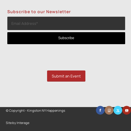
Subscribe to our Newsletter
Submit an Event
© Copyright - Kingston NY Happenings
Site by Interage