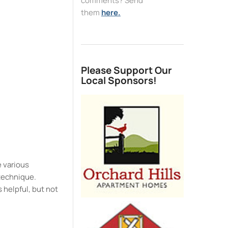
comments? Send
them
here.
e
Please Support Our
Local Sponsors!
e various
 technique.
 helpful, but not