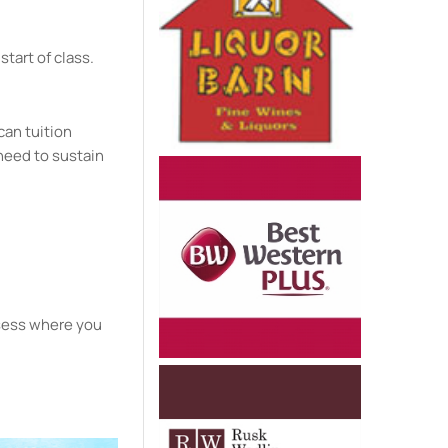
start of class.
can tuition
need to sustain
ssess where you