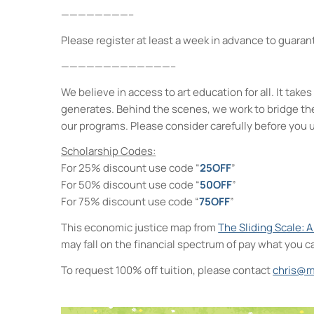
————————–
Please register at least a week in advance to guarant
—————————————–
We believe in access to art education for all. It ta
generates. Behind the scenes, we work to bridge th
our programs. Please consider carefully before you 
Scholarship Codes:
For 25% discount use code “
25OFF
”
For 50% discount use code “
50OFF
”
For 75% discount use code “
75OFF
”
This economic justice map from
The Sliding Scale: 
may fall on the financial spectrum of pay what you c
To request 100% off tuition, please contact
chris@m
Neighborhood Print Studio
49 Greenkill Avenue - Kingston