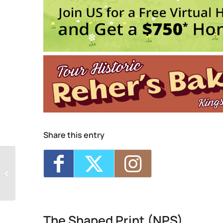
Events
Critique Night (NPS)
- Thu, Aug 6, 2026 
Four Day Class - Introduction to Citra S
Oct 7, 2026 - 6:00 pm-8:30 pm
Four Day Class - Introduction to Citra S
Oct 14, 2026 - 6:00 pm-8:30 pm
Two Day Workshop - Lino-Cut Halloween
Three Day Class - Experimental Screenp
1
2
3
Share this entry
The Shaped Print (NPS)
The Shaped Print (NPS)