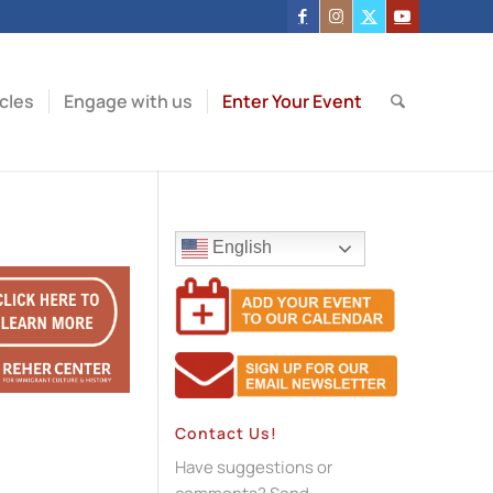
icles
Engage with us
Enter Your Event
English
Contact Us!
Have suggestions or