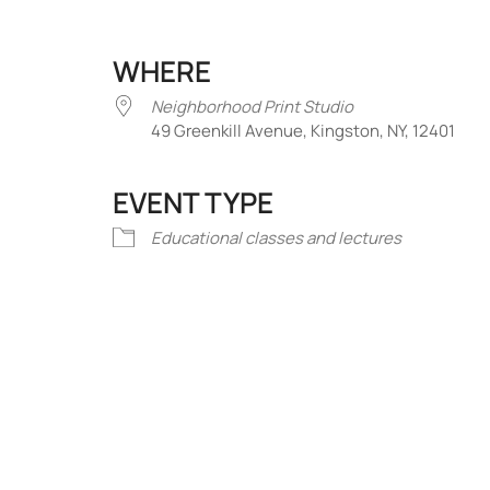
WHERE
Neighborhood Print Studio
49 Greenkill Avenue, Kingston, NY, 12401
EVENT TYPE
iCalendar
Office 365
Outlook Liv
Educational classes and lectures