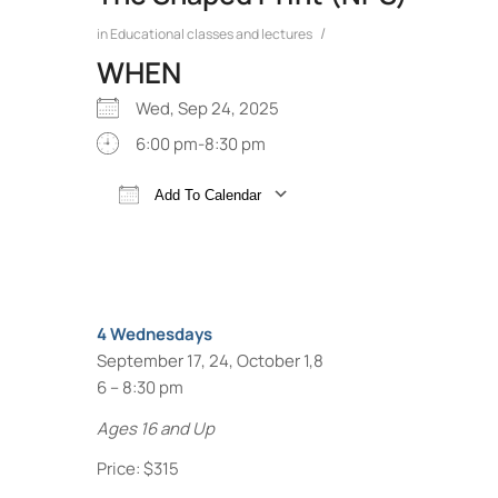
/
in
Educational classes and lectures
WHEN
Wed, Sep 24, 2025
6:00 pm-8:30 pm
Add To Calendar
Download ICS
Google Calendar
4 Wednesdays
September 17, 24, October 1,8
6 – 8:30 pm
Ages 16 and Up
Price: $315