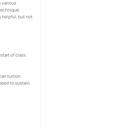
e various
 technique.
 helpful, but not
start of class.
can tuition
need to sustain