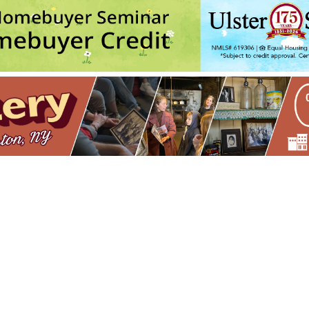
- 6:00 pm-8:00 pm
olv Transfer: An Experimental Collage Print Technique (NPS)
- Wed,
olv Transfer: An Experimental Collage Print Technique (NPS)
- Wed,
 Cards (NPS)
- Thu, Oct 15, 2026 - 6:00 pm-8:30 pm
rint with Rakel Stammer(NPS)
- Tue, Oct 20, 2026 - 6:00 pm-8:30 pm