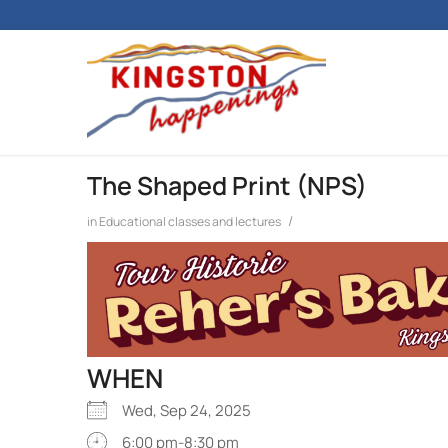
The Shaped Print (NPS)
/
in
Educational classes and lectures
WHEN
Wed, Sep 24, 2025
6:00 pm-8:30 pm