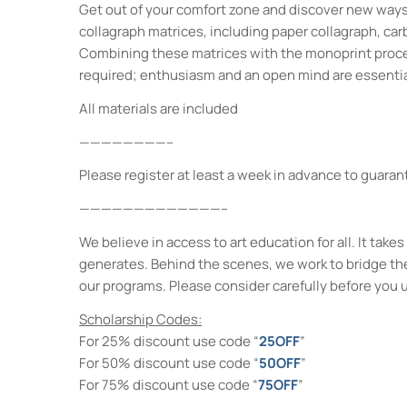
Get out of your comfort zone and discover new ways 
collagraph matrices, including paper collagraph, car
Combining these matrices with the monoprint process
required; enthusiasm and an open mind are essentia
All materials are included
————————–
Please register at least a week in advance to guarant
—————————————–
We believe in access to art education for all. It ta
generates. Behind the scenes, we work to bridge th
our programs. Please consider carefully before you 
Scholarship Codes:
For 25% discount use code “
25OFF
”
For 50% discount use code “
50OFF
”
For 75% discount use code “
75OFF
”