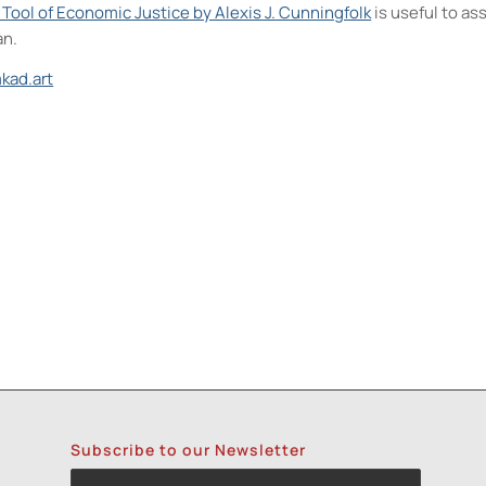
A Tool of Economic Justice by Alexis J. Cunningfolk
is useful to a
an.
kad.art
- 6:00 pm-8:00 pm
olv Transfer: An Experimental Collage Print Technique (NPS)
- Wed,
olv Transfer: An Experimental Collage Print Technique (NPS)
- Wed,
 Cards (NPS)
- Thu, Oct 15, 2026 - 6:00 pm-8:30 pm
rint with Rakel Stammer(NPS)
- Tue, Oct 20, 2026 - 6:00 pm-8:30 pm
Subscribe to our Newsletter