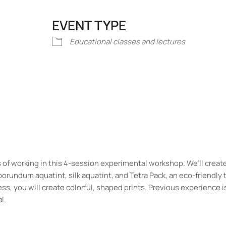
EVENT TYPE
iCalendar
Office 365
Outlook Liv
Educational classes and lectures
of working in this 4-session experimental workshop. We’ll creat
borundum aquatint, silk aquatint, and Tetra Pack, an eco-friendly
, you will create colorful, shaped prints. Previous experience is
l.