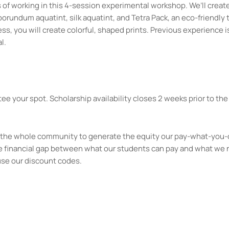
of working in this 4-session experimental workshop. We’ll creat
borundum aquatint, silk aquatint, and Tetra Pack, an eco-friendly
, you will create colorful, shaped prints. Previous experience is
l.
ee your spot. Scholarship availability closes 2 weeks prior to the 
kes the whole community to generate the equity our pay-what-you-
e financial gap between what our students can pay and what we 
use our discount codes.