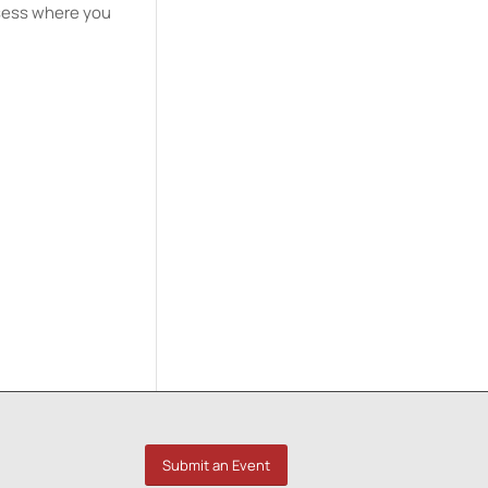
ssess where you
Submit an Event