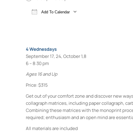
Add To Calendar
Download ICS
Google Calendar
4 Wednesdays
September 17, 24, October 1,8
6 – 8:30 pm
Ages 16 and Up
Price: $315
Get out of your comfort zone and discover new ways 
collagraph matrices, including paper collagraph, car
Combining these matrices with the monoprint process
required; enthusiasm and an open mind are essentia
All materials are included