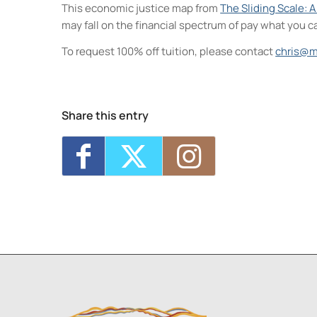
This economic justice map from
The Sliding Scale: 
may fall on the financial spectrum of pay what you c
To request 100% off tuition, please contact
chris@m
Neighborhood Print Studio
49 Greenkill Avenue - Kingston
Events
Share this entry
Critique Night (NPS)
- Thu, Aug 6, 2026 
Four Day Class - Introduction to Citra S
Oct 7, 2026 - 6:00 pm-8:30 pm
Four Day Class - Introduction to Citra S
Oct 14, 2026 - 6:00 pm-8:30 pm
Two Day Workshop - Lino-Cut Halloween
Three Day Class - Experimental Screenp
1
2
3