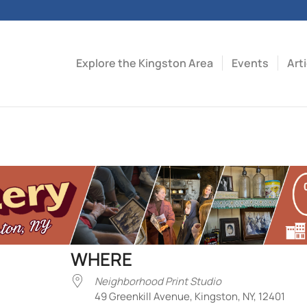
Explore the Kingston Area
Events
Art
WHERE
Neighborhood Print Studio
49 Greenkill Avenue, Kingston, NY, 12401