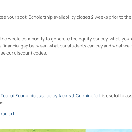
ee your spot. Scholarship availability closes 2 weeks prior to the 
kes the whole community to generate the equity our pay-what-you-
e financial gap between what our students can pay and what we 
use our discount codes.
A Tool of Economic Justice by Alexis J. Cunningfolk
is useful to a
an.
kad.art