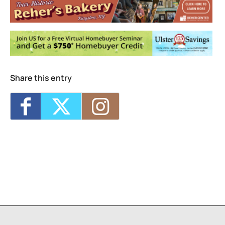
Events
Vanaver Caravan – Summer Student
Showcase 2026 “Once Upon a Theatre”
-
Fri, Aug 7, 2026 - 6:00 pm-7:00 pm
Blue Heron
- Sat, Aug 8, 2026 - 2:00 pm-
3:30 pm
GODZILLA SUMMER DOUBLE FEATURE!!
-
Sat, Aug 8, 2026 - 6:00 pm-10:15 pm
Share this entry
CatVideoFest 2026
- Sun, Aug 9, 2026 -
4:30 pm-5:45 pm
Darn Good Docs – 25 Cats from Qatar
-
Sun, Aug 9, 2026 - 7:00 pm-8:30 pm
1
2
3