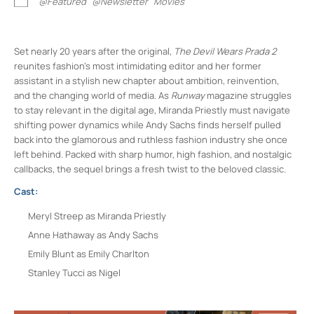
@Featured
@Newsletter
Movies
Set nearly 20 years after the original,
The Devil Wears Prada 2
reunites fashion’s most intimidating editor and her former
assistant in a stylish new chapter about ambition, reinvention,
and the changing world of media. As
Runway
magazine struggles
to stay relevant in the digital age, Miranda Priestly must navigate
shifting power dynamics while Andy Sachs finds herself pulled
back into the glamorous and ruthless fashion industry she once
left behind. Packed with sharp humor, high fashion, and nostalgic
callbacks, the sequel brings a fresh twist to the beloved classic.
Cast:
Meryl Streep as Miranda Priestly
Anne Hathaway as Andy Sachs
Emily Blunt as Emily Charlton
Stanley Tucci as Nigel
Rosendale Theater
408 Main St - Rosendale