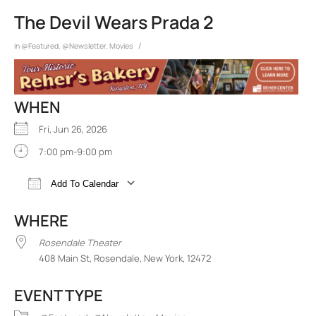
The Devil Wears Prada 2
/
in
@Featured
,
@Newsletter
,
Movies
WHEN
Fri, Jun 26, 2026
7:00 pm-9:00 pm
Add To Calendar
Download ICS
Google Calendar
iCalend
WHERE
Rosendale Theater
408 Main St, Rosendale, New York, 12472
EVENT TYPE