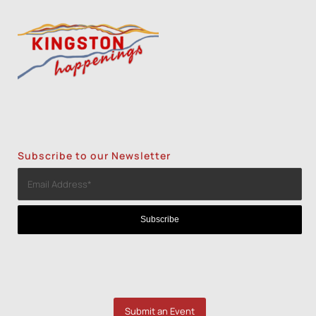
Subscribe to our Newsletter
Submit an Event