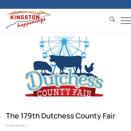
The 179th Dutchess County Fair
/
in
@Featured