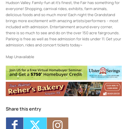
Hudson Valley. Family-fun at it’s finest, the Fair has something for
everyone! Shopping, carnival rides, exhibits, farm animals,
delicious foods and so much more! Each night the Grandstand
brings more excitement with amazing artists/performers – most
included with admission. Entertainment around every corner,
there is so much to see and do on the over 150 acre fairgrounds.
Parking is free as well as free admission for kids under 11. Get your
admission, rides and concert tickets today~
Map Unavailable
Share this entry