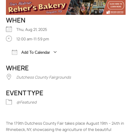
WHEN
Thu, Aug 21, 2025
12:00 am-11:59 pm
Add To Calendar
Download ICS
Google Calendar
iCalend
WHERE
Dutchess County Fairgrounds
EVENT TYPE
@Featured
The 179th Dutchess County Fair takes place August 19th – 24th in
Rhinebeck, NY, showcasing the agriculture of the beautiful