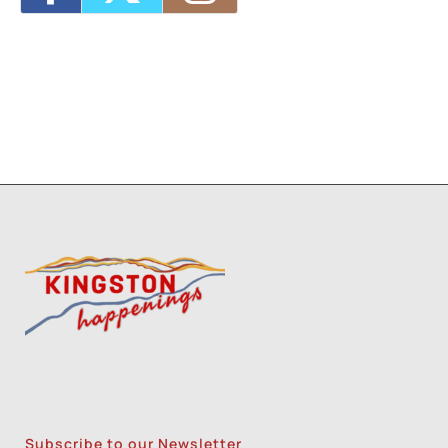
Subscribe to our Newsletter