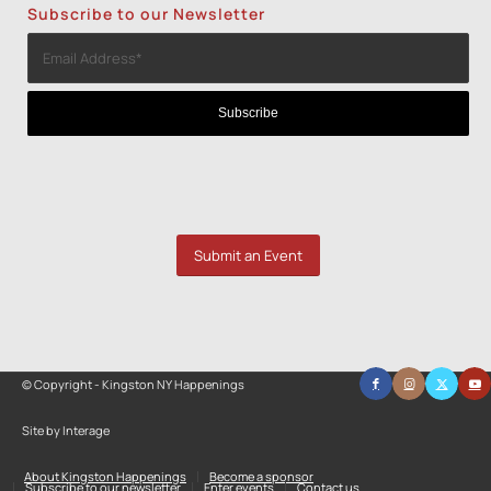
Subscribe to our Newsletter
Submit an Event
© Copyright - Kingston NY Happenings
Site by Interage
About Kingston Happenings
Become a sponsor
Subscribe to our newsletter
Enter events
Contact us