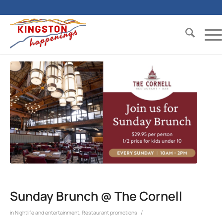
Sunday Brunch @ The Cornell
/
in
Nightlife and entertainment
,
Restaurant promotions