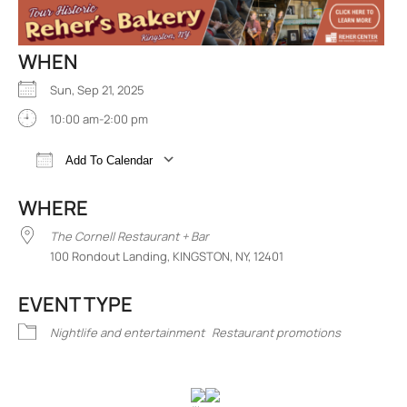
WHEN
Sun, Sep 21, 2025
10:00 am-2:00 pm
Add To Calendar
Download ICS
Google Calendar
iCalend
WHERE
The Cornell Restaurant + Bar
100 Rondout Landing, KINGSTON, NY, 12401
EVENT TYPE
Nightlife and entertainment
Restaurant promotions