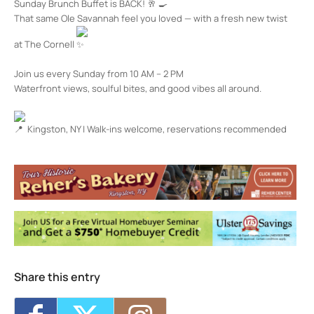
Sunday Brunch Buffet is BACK!
That same Ole Savannah feel you loved — with a fresh new twist
at The Cornell
Join us every Sunday from 10 AM – 2 PM
Waterfront views, soulful bites, and good vibes all around.
Kingston, NY | Walk-ins welcome, reservations recommended
The Cornell Restaurant + Bar
100 Rondout Landing - KINGSTON
Events
Happy Hour at The Cornell
- Fri, Sep 25,
2026 - 4:00 pm-7:00 pm
Happy Hour at The Cornell
- Mon, Sep 28,
2026 - 4:00 pm-7:00 pm
Happy Hour at The Cornell
- Tue, Sep 29,
2026 - 4:00 pm-7:00 pm
Share this entry
Happy Hour at The Cornell
- Wed, Sep 30,
2026 - 4:00 pm-7:00 pm
Happy Hour at The Cornell
- Thu, Oct 1,