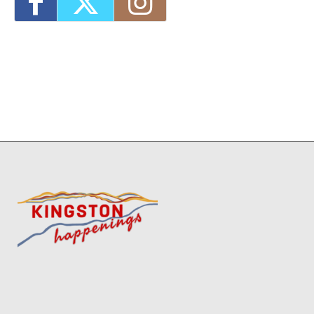
2026 - 4:00 pm-7:00 pm
8
3
13
14