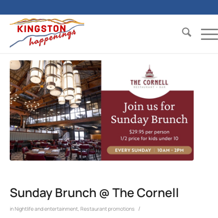
Sunday Brunch @ The Cornell
/
in
Nightlife and entertainment
,
Restaurant promotions