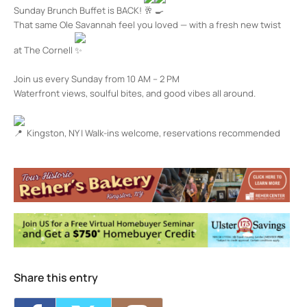
Sunday Brunch Buffet is BACK!
That same Ole Savannah feel you loved — with a fresh new twist
at The Cornell
Join us every Sunday from 10 AM – 2 PM
Waterfront views, soulful bites, and good vibes all around.
Kingston, NY | Walk-ins welcome, reservations recommended
The Cornell Restaurant + Bar
100 Rondout Landing - KINGSTON
Events
Share this entry