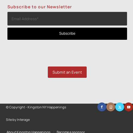
Subscribe to our Newsletter
Submit an Event
© Copyright - Kingston NY Happenings
Site by Interage
About Kingston Happenings
Become a sponsor