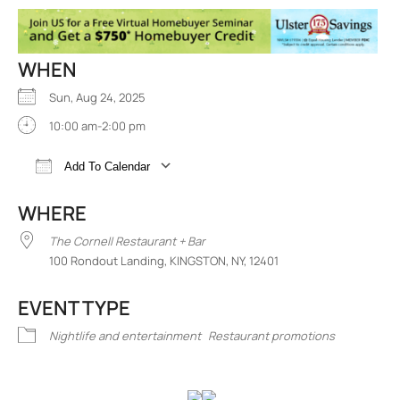
WHEN
Sun, Aug 24, 2025
10:00 am-2:00 pm
Add To Calendar
Download ICS
Google Calendar
iCalend
WHERE
The Cornell Restaurant + Bar
100 Rondout Landing, KINGSTON, NY, 12401
EVENT TYPE
Nightlife and entertainment
Restaurant promotions