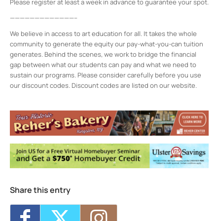
Please register at least a week in advance to guarantee your spot.
—————————————–
We believe in access to art education for all. It takes the whole
community to generate the equity our pay-what-you-can tuition
generates. Behind the scenes, we work to bridge the financial
gap between what our students can pay and what we need to
sustain our programs. Please consider carefully before you use
our discount codes. Discount codes are listed on our website.
Midtown Kingston Arts District and the
D.R.A.W.
20 Cedar Street - Kingston
Events
MKAD Summer Arts Camp
- Mon, Aug 17,
2026 - 9:00 am-3:00 pm
MKAD Summer Arts Camp
- Tue, Aug 18,
2026 - 9:00 am-3:00 pm
MKAD Summer Arts Camp
- Wed, Aug 19,
2026 - 9:00 am-3:00 pm
Share this entry
MKAD Summer Arts Camp
- Thu, Aug 20,
2026 - 9:00 am-3:00 pm
MKAD Summer Arts Camp
- Fri, Aug 21,