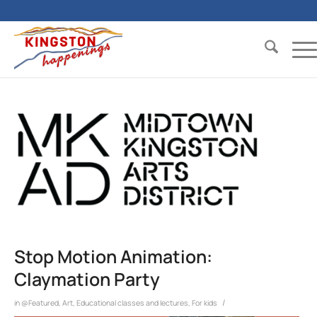
Stop Motion Animation:
Claymation Party
/
in
@Featured
,
Art
,
Educational classes and lectures
,
For kids