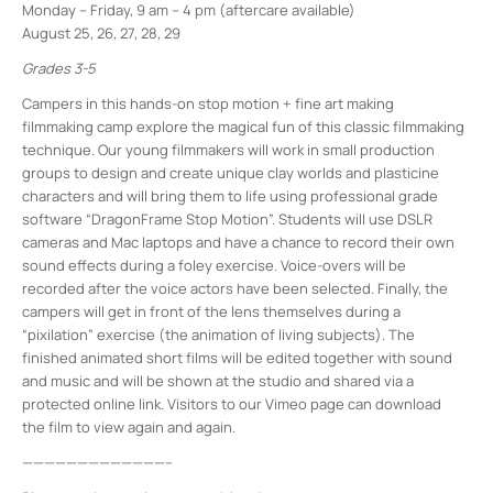
Monday – Friday, 9 am – 4 pm (aftercare available)
August 25, 26, 27, 28, 29
Grades 3-5
Campers in this hands-on stop motion + fine art making
filmmaking camp explore the magical fun of this classic filmmaking
technique. Our young filmmakers will work in small production
groups to design and create unique clay worlds and plasticine
characters and will bring them to life using professional grade
software “DragonFrame Stop Motion”. Students will use DSLR
cameras and Mac laptops and have a chance to record their own
sound effects during a foley exercise. Voice-overs will be
recorded after the voice actors have been selected. Finally, the
campers will get in front of the lens themselves during a
“pixilation” exercise (the animation of living subjects). The
finished animated short films will be edited together with sound
and music and will be shown at the studio and shared via a
protected online link. Visitors to our Vimeo page can download
the film to view again and again.
—————————————–