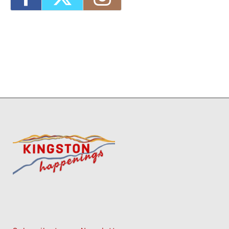
2026 - 9:00 am-3:00 pm
1
7
8