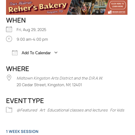
WHEN
Fri, Aug 29, 2025
9:00 am-4:00 pm
Add To Calendar
Download ICS
Google Calendar
iCalend
WHERE
Midtown Kingston Arts District and the D.R.A.W.
20 Cedar Street, Kingston, NY, 12401
EVENT TYPE
@Featured
Art
Educational classes and lectures
For kids
1 WEEK SESSION