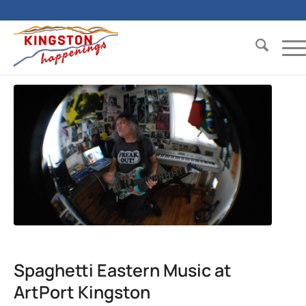
Spaghetti Eastern Music at
ArtPort Kingston