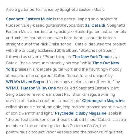
A solo guitar performance by Spaghetti Eastern Music.
Spaghetti Eastern Music
is the genre-leaping solo project of
Hudson Valley-based guitarist/keyboardist
Sal Cataldi
. Spaghetti
Eastern Music marries funky, acid jazz-fueled guitar instrumentals
and ambient soundscapes with bare-bones acoustic ballads
straight out of the Nick Drake school. Cataldi debuted the project
with the critically acclaimed 2016 album, “Sketches of Spam,”
followed by several EPs and singles.
The New York Times
says
Cataldi “has a beat unmistakably his own” while
Time Out New
York
praises his “delicate guitar work and the hauntingly moody
atmosphere he conjures.” Called “beautiful and unique” by
WFUV’s Mixed Bag
and “charmingly melodic and off-center” by
WFMU.
Hudson Valley One
has called Spaghetti Eastern “part
Sergio Leone fever dream, part Ravi Shankar raga, a whirling
dervish of musical creation… a must-see.”
Chronogram Magazine
called his music “cool, melodic, inspired and transcendent, a wave
of sonic warmth and light.”
Psychedelic Baby Magazine
labels it
“the perfect sonic tonic for these troubled times.” Cataldi is also a
member of the ambient guitar duo Guitars A Go Go, the
poetry/music project Vapor Vespers and the psych/surf quartet,