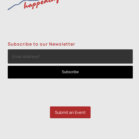
Subscribe to our Newsletter
Submit an Event