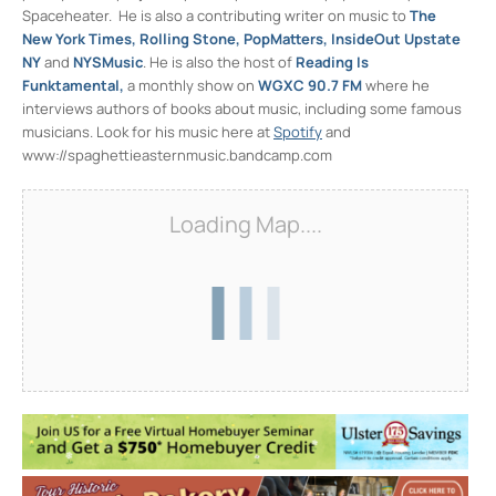
Spaceheater. He is also a contributing writer on music to
The
New York Times, Rolling Stone, PopMatters, InsideOut Upstate
NY
and
NYSMusic
. He is also the host of
Reading Is
Funktamental,
a monthly show on
WGXC 90.7 FM
where he
interviews authors of books about music, including some famous
musicians. Look for his music here at
Spotify
and
www://spaghettieasternmusic.bandcamp.com
Loading Map....