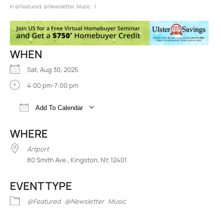
/
in
@Featured
,
@Newsletter
,
Music
WHEN
Sat, Aug 30, 2025
4:00 pm-7:00 pm
Add To Calendar
Download ICS
Google Calendar
iCalend
WHERE
Artport
80 Smith Ave., Kingston, NY, 12401
EVENT TYPE
@Featured
@Newsletter
Music