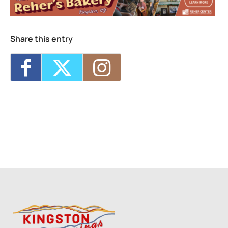
Share this entry