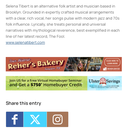
Selena Tibert is an alternative folk artist and musician based in
Brooklyn. Grounded in expertly crafted musical arrangements
with a clear, rich vocal, her songs pulse with modern jazz and 70s
folk influence. Lyrically, she treats personal and universal
narratives with mythological reverence, best exemplified in each
line of her latest record, The Fool.
www.selenatibert.com
Colony Woodstock NY
22 Rock City Rd - Woodstock
Events
Jarod Clemons (and special guests) w/
Picnic Committee
- Sun, Aug 9, 2026 - 7:00
pm
Share this entry