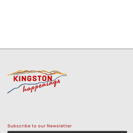
Subscribe to our Newsletter