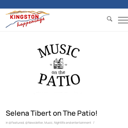
Selena Tibert on The Patio!
/
in
@Featured
,
@Newsletter
,
Music
,
Nightlife and entertainment