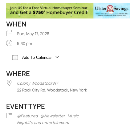
WHEN
Sun, May 17, 2026
5:30 pm
Add To Calendar
Download ICS
Google Calendar
iCalend
WHERE
Colony Woodstock NY
22 Rock City Rd, Woodstock, New York
EVENT TYPE
@Featured
@Newsletter
Music
Nightlife and entertainment