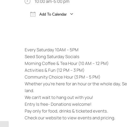
10:00 am-5:00 pm
Add To Calendar
Download ICS
Google Calendar
Every Saturday 10AM – 5PM
Seed Song Saturday Socials
Morning Coffee & Tea Hour (10 AM – 12 PM)
Activities & Fun (12 PM – 3 PM)
Community Choice Hour (3 PM – 5 PM)
Whether you’re here for an hour or the whole day, 
land.
We can’t wait to hang out with you!
Entry Is free- Donations welcome!
Pay only for food, drinks & ticketed events.
Check our website to view events and pricing.