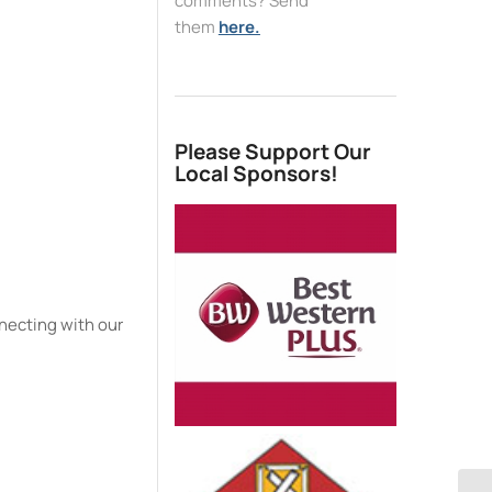
comments? Send
them
here.
e
Please Support Our
Local Sponsors!
necting with our