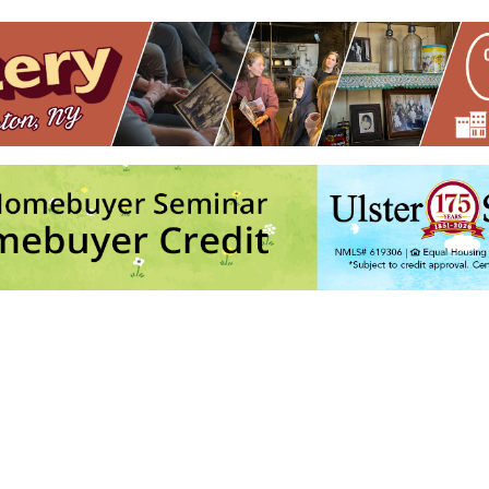
ton
Sat, Sep 19, 2026 - Sun, Sep 20, 2026 - 12:00 am