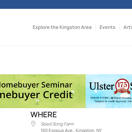
Explore the Kingston Area
Events
Art
WHERE
Seed Song Farm
160 Esopus Ave., Kingston, NY