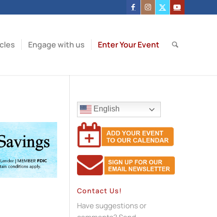
icles
Engage with us
Enter Your Event
English
Contact Us!
Have suggestions or