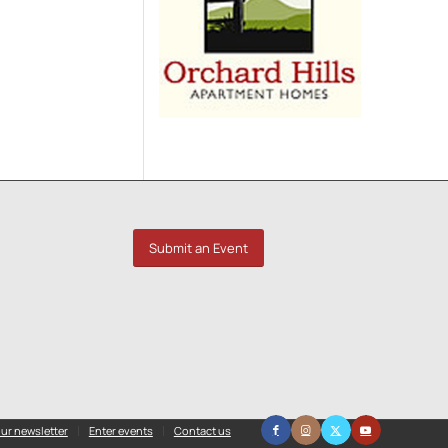
Submit an Event
ur newsletter
Enter events
Contact us