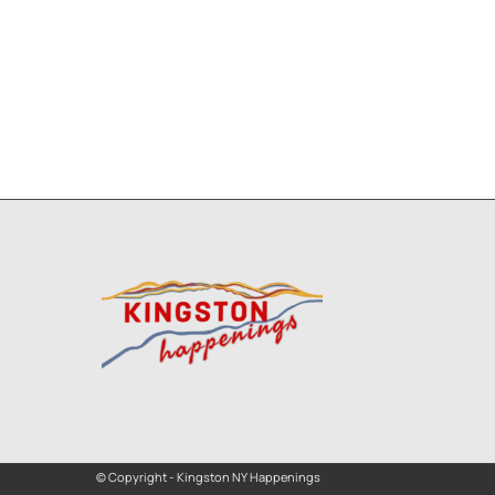
© Copyright - Kingston NY Happenings