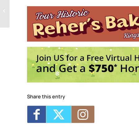
Seed Song Farm
160 Esopus Ave. - Kings
Seed Song Saturday Socials
Events
Plantasia Festival
- 
Share this entry