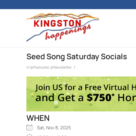
Seed Song Saturday Socials
/
in
@Featured
,
@Newsletter
WHEN
Sat, Nov 8, 2025