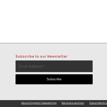
Subscribe to our Newsletter
About Kingston Happenings
Become a sponsor
Subscribe to o