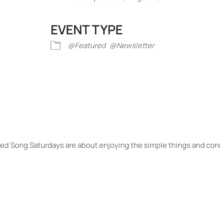
EVENT TYPE
iCalendar
Office 365
Outlook Liv
@Featured
@Newsletter
Seed Song Saturdays are about enjoying the simple things and con