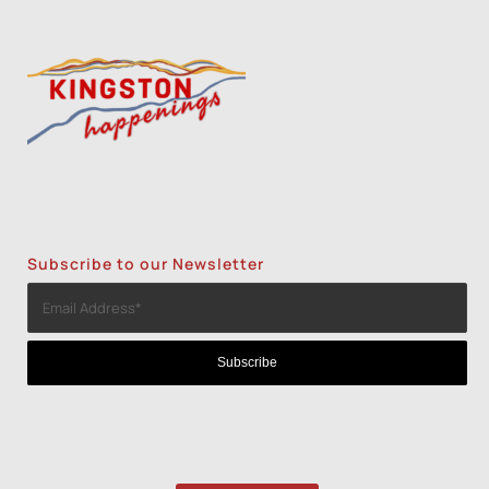
Subscribe to our Newsletter