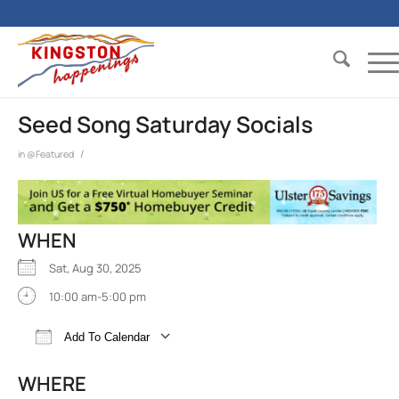
Seed Song Saturday Socials
/
in
@Featured
WHEN
Sat, Aug 30, 2025
10:00 am-5:00 pm
Add To Calendar
Download ICS
Google Calendar
iCalend
WHERE