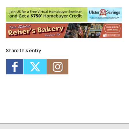
Seed Song Farm
160 Esopus Ave. - Kingston
Events
Share this entry