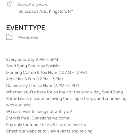
Seed Song Farm
160 Esopus Ave., Kingston, NY
EVENT TYPE
@Featured
Every Saturday 10AM – 5PM
Seed Song Saturday Socials
Morning Coffee & Tea Hour (10 AM – 12 PM)
Activities & Fun (12 PM – 3 PM)
Community Choice Hour (3 PM – 5 PM)
Whether you’re here for an hour or the whole day, Seed Song
Saturdays are about enjoying the simple things and connecting
with our land.
We can’t wait to hang out with you!
Entry Is free- Donations welcome!
Pay only for food, drinks & ticketed events.
Check our website to view events and pricing.