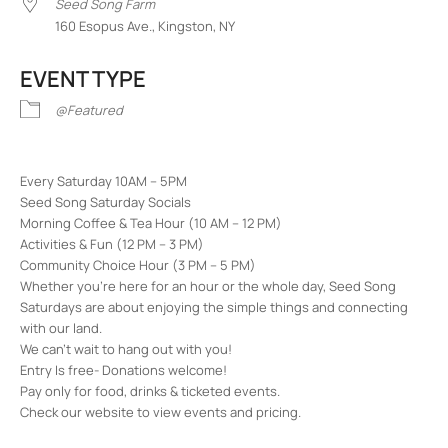
Seed Song Farm
160 Esopus Ave., Kingston, NY
EVENT TYPE
@Featured
Every Saturday 10AM – 5PM
Seed Song Saturday Socials
Morning Coffee & Tea Hour (10 AM – 12 PM)
Activities & Fun (12 PM – 3 PM)
Community Choice Hour (3 PM – 5 PM)
Whether you’re here for an hour or the whole day, Seed Song
Saturdays are about enjoying the simple things and connecting
with our land.
We can’t wait to hang out with you!
Entry Is free- Donations welcome!
Pay only for food, drinks & ticketed events.
Check our website to view events and pricing.
Seed Song Farm