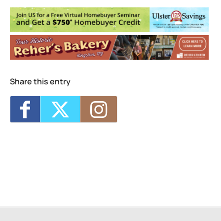
160 Esopus Ave. - Kingston
Events
Plantasia Festival
- Sat, Sep 19, 2026 -
Sun, Sep 20, 2026 - 12:00 am
Share this entry