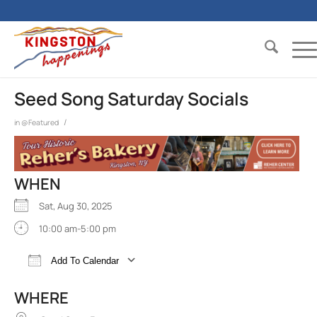
Seed Song Saturday Socials
/
in
@Featured
WHEN
Sat, Aug 30, 2025
10:00 am-5:00 pm
Add To Calendar
Download ICS
Google Calendar
iCalend
WHERE