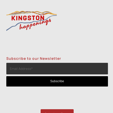
Subscribe to our Newsletter