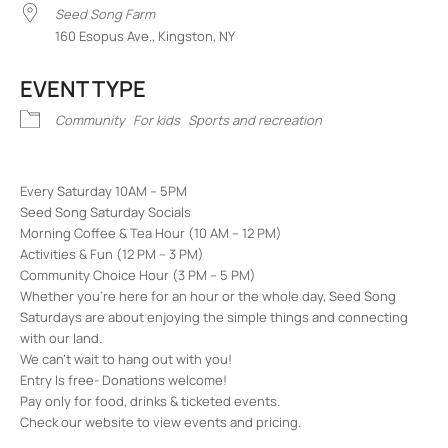
Seed Song Farm
160 Esopus Ave., Kingston, NY
EVENT TYPE
Community
For kids
Sports and recreation
Every Saturday 10AM – 5PM
Seed Song Saturday Socials
Morning Coffee & Tea Hour (10 AM – 12 PM)
Activities & Fun (12 PM – 3 PM)
Community Choice Hour (3 PM – 5 PM)
Whether you’re here for an hour or the whole day, Seed Song
Saturdays are about enjoying the simple things and connecting
with our land.
We can’t wait to hang out with you!
Entry Is free- Donations welcome!
Pay only for food, drinks & ticketed events.
Check our website to view events and pricing.