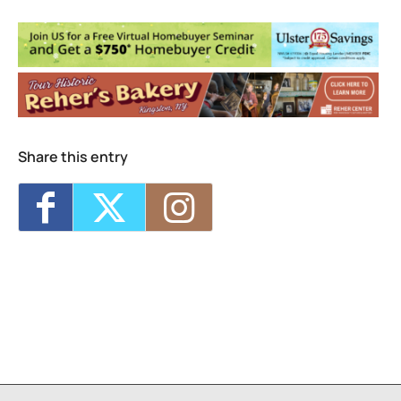
Seed Song Farm
160 Esopus Ave. - Kingston
Events
Share this entry