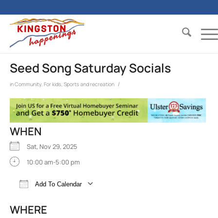
Seed Song Saturday Socials
/
in
Community
,
For kids
,
Sports and recreation
WHEN
Sat, Nov 29, 2025
10:00 am-5:00 pm
Add To Calendar
Download ICS
Google Calendar
iCalend
WHERE