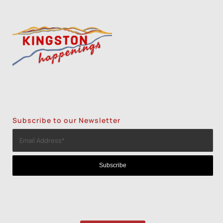
Subscribe to our Newsletter