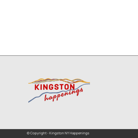
© Copyright - Kingston NY Happenings