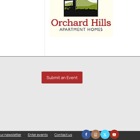
Submit an Event
ur newsletter
Enter events
Contact us