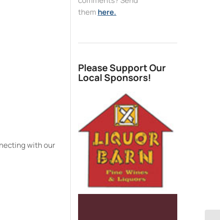
comments? Send
them
here.
e
Please Support Our
Local Sponsors!
necting with our