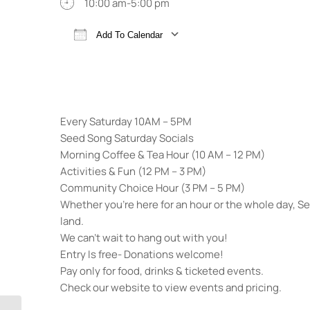
10:00 am-5:00 pm
Add To Calendar
Download ICS
Google Calendar
Every Saturday 10AM – 5PM
Seed Song Saturday Socials
Morning Coffee & Tea Hour (10 AM – 12 PM)
Activities & Fun (12 PM – 3 PM)
Community Choice Hour (3 PM – 5 PM)
Whether you’re here for an hour or the whole day, 
land.
We can’t wait to hang out with you!
Entry Is free- Donations welcome!
Pay only for food, drinks & ticketed events.
Check our website to view events and pricing.