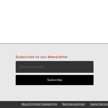
Subscribe to our Newsletter
About Kingston Happenings
Become a sponsor
Subscribe to o