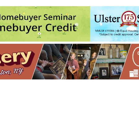
Seed Song Farm
60 Esopus Ave. - Kingston
vents