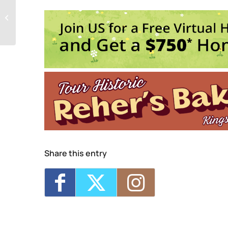
1
Seed Song Saturday Socials
E
Share this entry