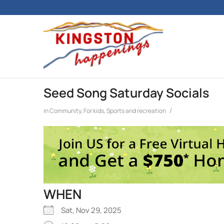
Seed Song Saturday Socials
/
in
Community
,
For kids
,
Sports and recreation
WHEN
Sat, Nov 29, 2025