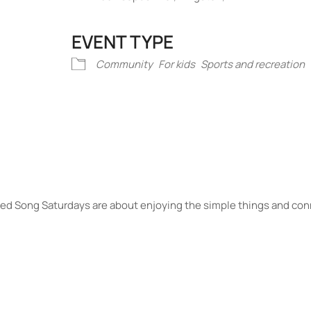
EVENT TYPE
iCalendar
Office 365
Outlook Liv
Community
For kids
Sports and recreation
Seed Song Saturdays are about enjoying the simple things and con