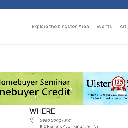
Explore the Kingston Area
Events
Art
WHERE
Seed Song Farm
160 Esopus Ave., Kingston, NY