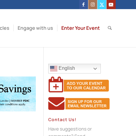
icles
Engage with us
Enter Your Event
English
Contact Us!
Have suggestions or