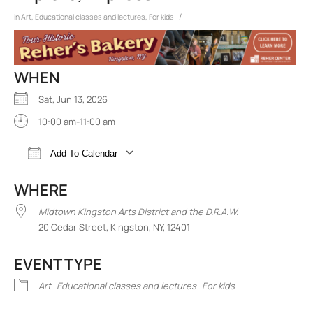
/
in
Art
,
Educational classes and lectures
,
For kids
WHEN
Sat, Jun 13, 2026
10:00 am-11:00 am
Add To Calendar
Download ICS
Google Calendar
iCalend
WHERE
Midtown Kingston Arts District and the D.R.A.W.
20 Cedar Street, Kingston, NY, 12401
EVENT TYPE
Art
Educational classes and lectures
For kids