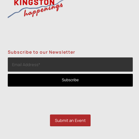
Subscribe to our Newsletter
Submit an Event