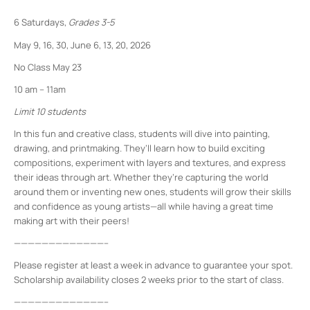
6 Saturdays,
Grades 3-5
May 9, 16, 30, June 6, 13, 20, 2026
No Class May 23
10 am – 11am
Limit 10 students
In this fun and creative class, students will dive into painting,
drawing, and printmaking. They’ll learn how to build exciting
compositions, experiment with layers and textures, and express
their ideas through art. Whether they’re capturing the world
around them or inventing new ones, students will grow their skills
and confidence as young artists—all while having a great time
making art with their peers!
—————————————–
Please register at least a week in advance to guarantee your spot.
Scholarship availability closes 2 weeks prior to the start of class.
—————————————–