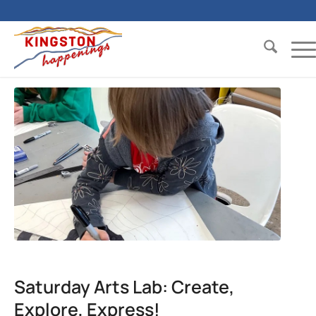
Saturday Arts Lab: Create,
Explore, Express!