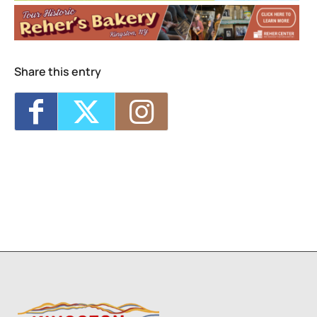
4
5
6
7
8
Share this entry