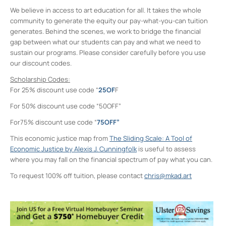
We believe in access to art education for all. It takes the whole
community to generate the equity our pay-what-you-can tuition
generates. Behind the scenes, we work to bridge the financial
gap between what our students can pay and what we need to
sustain our programs. Please consider carefully before you use
our discount codes.
Scholarship Codes:
For 25% discount use code “
25OF
F
For 50% discount use code “50OFF”
For75% discount use code “
75OFF”
This economic justice map from
The Sliding Scale: A Tool of
Economic Justice by Alexis J. Cunningfolk
is useful to assess
where you may fall on the financial spectrum of pay what you can.
To request 100% off tuition, please contact
chris@mkad.art
Midtown Kingston Arts District and the
D.R.A.W.
20 Cedar Street - Kingston
Events