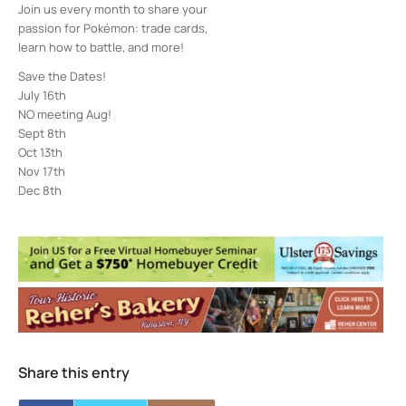
Join us every month to share your
passion for Pokémon: trade cards,
learn how to battle, and more!
Save the Dates!
July 16th
NO meeting Aug!
Sept 8th
Oct 13th
Nov 17th
Dec 8th
Town of Ulster Library
860 Ulster Ave. - Kingston
Events
Creatures Alive! with Mohonk Preserve
-
Thu, Aug 13, 2026 - 3:30 pm-4:30 pm
The History of the Lenape People in the
Hudson Valley with Harv Hilowitz
- Thu,
Aug 13, 2026 - 5:30 pm-6:30 pm
Borscht Belt Entertainment: Comedy and
Share this entry
Music of the Mountains with Alex
Prizgintas
- Sat, Aug 22, 2026 - 11:00 am-