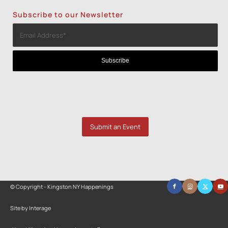
Subscribe to our Newsletter
Submit an Event
© Copyright - Kingston NY Happenings
Site by Interage