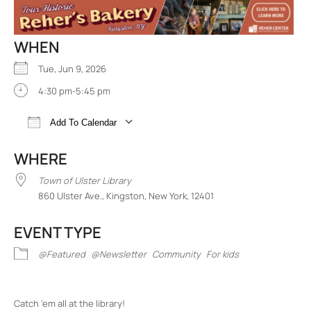
WHEN
Tue, Jun 9, 2026
4:30 pm-5:45 pm
Add To Calendar
Download ICS
Google Calendar
iCalend
WHERE
Town of Ulster Library
860 Ulster Ave., Kingston, New York, 12401
EVENT TYPE
@Featured
@Newsletter
Community
For kids
Catch ’em all at the library!