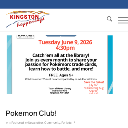
Pokemon Club!
/
in
@Featured
,
@Newsletter
,
Community
,
For kids