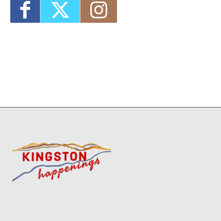
12:00 pm
End-of-Summer Camp-Out (inside at the
library)!
- Thu, Aug 27, 2026 - 4:30 pm-5:30
pm