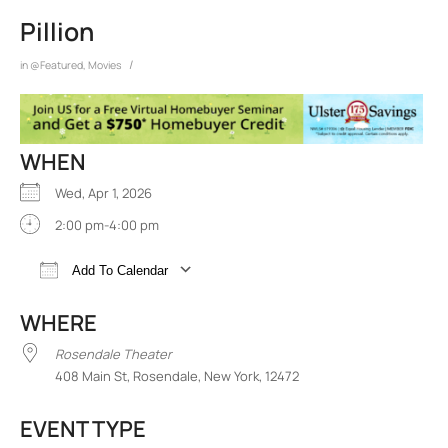
Pillion
/
in
@Featured
,
Movies
WHEN
Wed, Apr 1, 2026
2:00 pm-4:00 pm
Add To Calendar
Download ICS
Google Calendar
iCalend
WHERE
Rosendale Theater
408 Main St, Rosendale, New York, 12472
EVENT TYPE