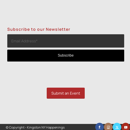
Subscribe to our Newsletter
Submit an Event
© Copyright - Kingston NY Happenings