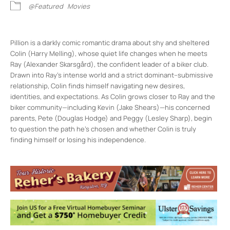
@Featured
Movies
Pillion is a darkly comic romantic drama about shy and sheltered
Colin (Harry Melling), whose quiet life changes when he meets
Ray (Alexander Skarsgård), the confident leader of a biker club.
Drawn into Ray’s intense world and a strict dominant–submissive
relationship, Colin finds himself navigating new desires,
identities, and expectations. As Colin grows closer to Ray and the
biker community—including Kevin (Jake Shears)—his concerned
parents, Pete (Douglas Hodge) and Peggy (Lesley Sharp), begin
to question the path he’s chosen and whether Colin is truly
finding himself or losing his independence.
Rosendale Theater
408 Main St - Rosendale
Events
1
2
3