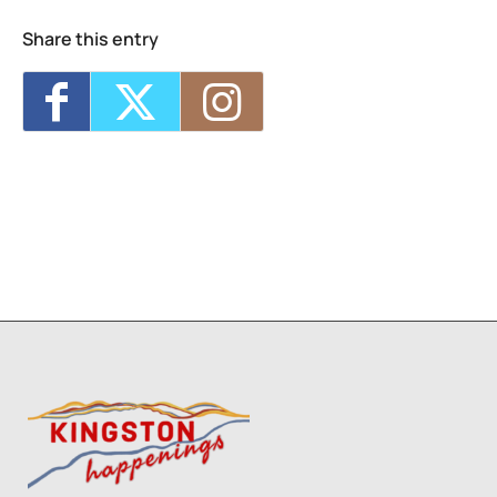
Share this entry