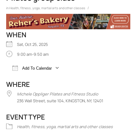
/
in
Health, fitness, yoga, martial arts and other classes
WHEN
Sat, Oct 25, 2025
9:00 am-9:50 am
Add To Calendar
Download ICS
Google Calendar
iCalend
WHERE
Michele Oppliger Pilates and Fitness Studio
236 Wall Street, suite 104, KINGSTON, NY, 12401
EVENT TYPE
Health, fitness, yoga, martial arts and other classes