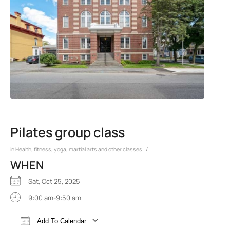
Pilates group class
/
in
Health, fitness, yoga, martial arts and other classes
WHEN
Sat, Oct 25, 2025
9:00 am-9:50 am
Add To Calendar