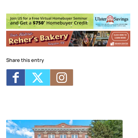
Michele Oppliger Pilates and Fitness
Studio
236 Wall Street, suite 104 - KINGSTON
Events
<li>No events in this location</li>
Share this entry