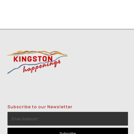
Subscribe to our Newsletter