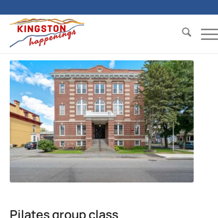
Pilates group class