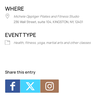
Download ICS
Google Calendar
iCalend
WHERE
Michele Oppliger Pilates and Fitness Studio
236 Wall Street, suite 104, KINGSTON, NY, 12401
EVENT TYPE
Health, fitness, yoga, martial arts and other classes
Michele Oppliger Pilates and Fitness
Studio
236 Wall Street, suite 104 - KINGSTON
Events
Share this entry
<li>No events in this location</li>