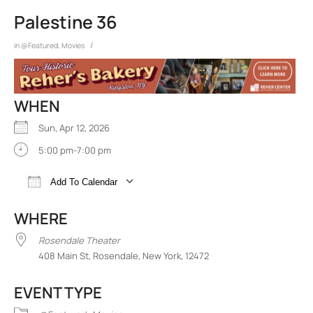
Palestine 36
/
in
@Featured
,
Movies
WHEN
Sun, Apr 12, 2026
5:00 pm-7:00 pm
Add To Calendar
Download ICS
Google Calendar
iCalend
WHERE
Rosendale Theater
408 Main St, Rosendale, New York, 12472
EVENT TYPE