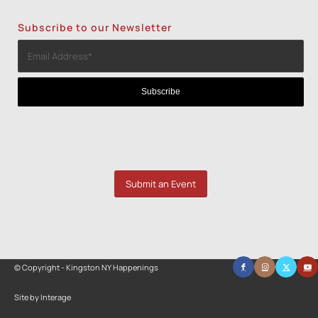
Subscribe to our Newsletter
Submit an Event
© Copyright - Kingston NY Happenings
Site by Interage