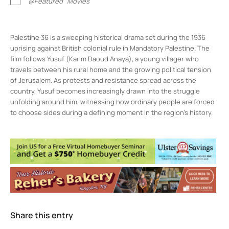
@Featured
Movies
Palestine 36 is a sweeping historical drama set during the 1936
uprising against British colonial rule in Mandatory Palestine. The
film follows Yusuf (Karim Daoud Anaya), a young villager who
travels between his rural home and the growing political tension
of Jerusalem. As protests and resistance spread across the
country, Yusuf becomes increasingly drawn into the struggle
unfolding around him, witnessing how ordinary people are forced
to choose sides during a defining moment in the region’s history.
Rosendale Theater
408 Main St - Rosendale
Events
1
2
3
4
Share this entry