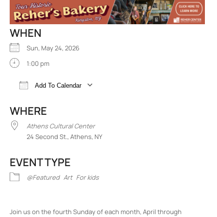
WHEN
Sun, May 24, 2026
1:00 pm
Add To Calendar
Download ICS
Google Calendar
iCalend
WHERE
Athens Cultural Center
24 Second St., Athens, NY
EVENT TYPE
@Featured
Art
For kids
Join us on the fourth Sunday of each month, April through