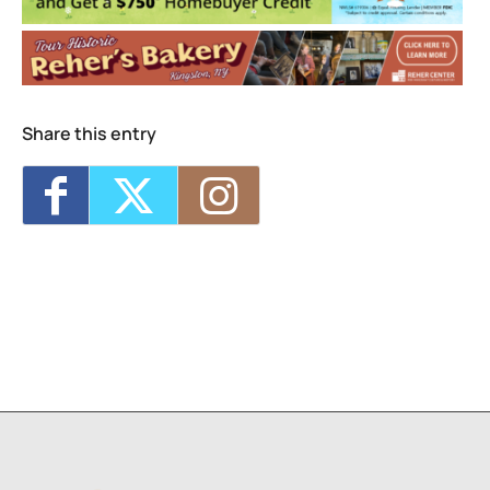
1
2
Share this entry