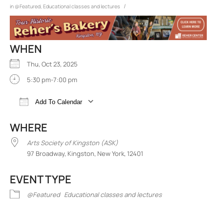
/
in
@Featured
,
Educational classes and lectures
WHEN
Thu, Oct 23, 2025
5:30 pm-7:00 pm
Add To Calendar
Download ICS
Google Calendar
iCalend
WHERE
Arts Society of Kingston (ASK)
97 Broadway, Kingston, New York, 12401
EVENT TYPE
@Featured
Educational classes and lectures