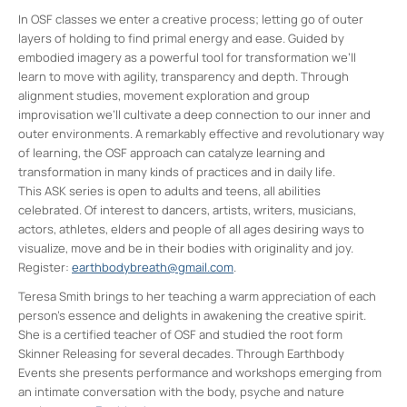
In OSF classes we enter a creative process; letting go of outer
layers of holding to find primal energy and ease. Guided by
embodied imagery as a powerful tool for transformation we’ll
learn to move with agility, transparency and depth. Through
alignment studies, movement exploration and group
improvisation we’ll cultivate a deep connection to our inner and
outer environments. A remarkably effective and revolutionary way
of learning, the OSF approach can catalyze learning and
transformation in many kinds of practices and in daily life.
This ASK series is open to adults and teens, all abilities
celebrated. Of interest to dancers, artists, writers, musicians,
actors, athletes, elders and people of all ages desiring ways to
visualize, move and be in their bodies with originality and joy.
Register:
earthbodybreath@gmail.com
.
Teresa Smith brings to her teaching a warm appreciation of each
person’s essence and delights in awakening the creative spirit.
She is a certified teacher of OSF and studied the root form
Skinner Releasing for several decades. Through Earthbody
Events she presents performance and workshops emerging from
an intimate conversation with the body, psyche and nature