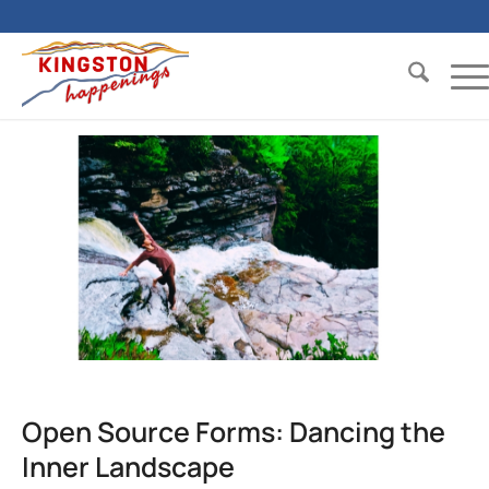
Open Source Forms: Dancing the
Inner Landscape