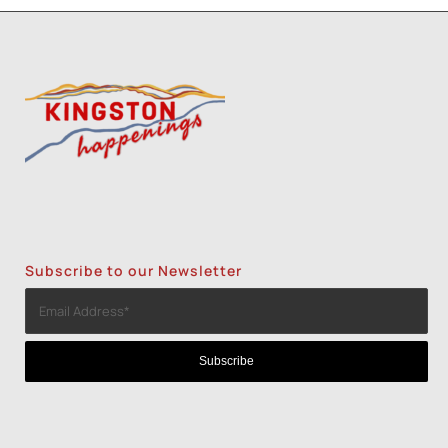
Subscribe to our Newsletter