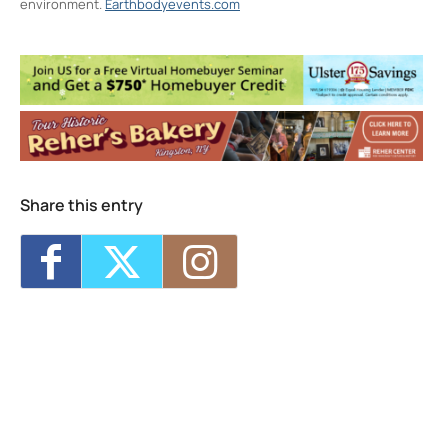
environment.
Earthbodyevents.com
Arts Society of Kingston (ASK)
97 Broadway - Kingston
Events
Swing Dance Lessons in Kingston
- Tue,
Aug 11, 2026 - 6:00 pm-7:00 pm
Advanced Acting: Scene Study Intensive
-
Sat, Aug 15, 2026 - Sun, Aug 16, 2026 -
10:00 am-4:00 pm
Swing Dance Lessons in Kingston
- Tue,
Share this entry
Aug 18, 2026 - 6:00 pm-7:00 pm
Swing Dance Lessons in Kingston
- Tue,
Aug 25, 2026 - 6:00 pm-7:00 pm
Swing Dance Lessons in Kingston
- Tue,
Sep 1, 2026 - 6:00 pm-7:00 pm
1
2
3
4