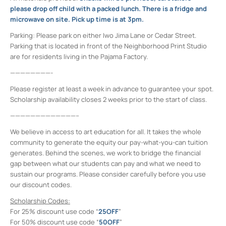
please drop off child with a packed lunch. There is a fridge and
microwave on site. Pick up time is at 3pm.
Parking:
Please park on either Iwo Jima Lane or Cedar Street.
Parking that is located in front of the Neighborhood Print Studio
are for residents living in the Pajama Factory.
————————-
Please register at least a week in advance to guarantee your spot.
Scholarship availability closes 2 weeks prior to the start of class.
—————————————–
We believe in access to art education for all. It takes the whole
community to generate the equity our pay-what-you-can tuition
generates. Behind the scenes, we work to bridge the financial
gap between what our students can pay and what we need to
sustain our programs. Please consider carefully before you use
our discount codes.
Scholarship Codes:
For 25% discount use code “
25OFF
”
For 50% discount use code “
50OFF
”