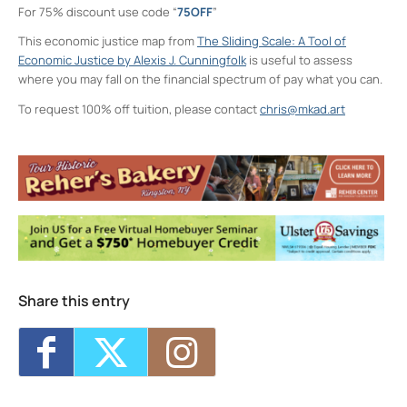
For 75% discount use code “
75OFF
”
This economic justice map from
The Sliding Scale: A Tool of
Economic Justice by Alexis J. Cunningfolk
is useful to assess
where you may fall on the financial spectrum of pay what you can.
To request 100% off tuition, please contact
chris@mkad.art
Neighborhood Print Studio
49 Greenkill Avenue - Kingston
Events
Critique Night (NPS)
- Thu, Aug 6, 2026 -
6:00 pm-8:00 pm
Four Day Class - Introduction to Citra Solv
Transfer: An Experimental Collage Print
Technique (NPS)
- Wed, Oct 7, 2026 - 6:00
pm-8:30 pm
Four Day Class - Introduction to Citra Solv
Share this entry
Transfer: An Experimental Collage Print
Technique (NPS)
- Wed, Oct 14, 2026 - 6:00
pm-8:30 pm
Two Day Workshop - Lino-Cut Halloween
Cards (NPS)
- Thu, Oct 15, 2026 - 6:00 pm-
8:30 pm