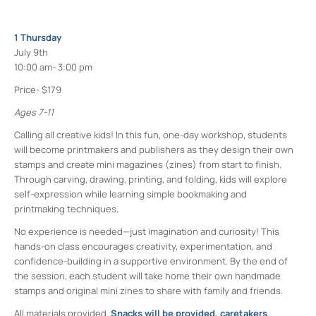
1 Thursday
July 9th
10:00 am- 3:00 pm
Price- $179
Ages 7-11
Calling all creative kids! In this fun, one-day workshop, students
will become printmakers and publishers as they design their own
stamps and create mini magazines (zines) from start to finish.
Through carving, drawing, printing, and folding, kids will explore
self-expression while learning simple bookmaking and
printmaking techniques.
No experience is needed—just imagination and curiosity! This
hands-on class encourages creativity, experimentation, and
confidence-building in a supportive environment. By the end of
the session, each student will take home their own handmade
stamps and original mini zines to share with family and friends.
All materials provided.
Snacks will be provided, caretakers