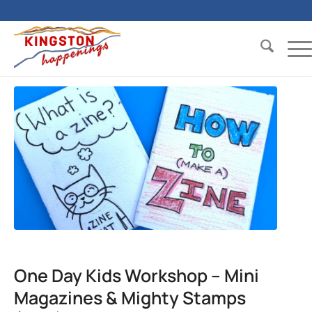
One Day Kids Workshop – Mini
Magazines & Mighty Stamps