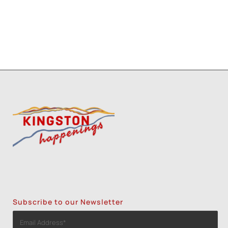
Three Day Class - Experimental
Screenprint with Rakel Stammer(NPS)
-
Tue, Oct 20, 2026 - 6:00 pm-8:30 pm
1
2
3
Subscribe to our Newsletter