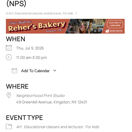
(NPS)
/
in
Art
,
Educational classes and lectures
,
For kids
WHEN
Thu, Jul 9, 2026
11:00 am-3:00 pm
Add To Calendar
Download ICS
Google Calendar
iCalend
WHERE
Neighborhood Print Studio
49 Greenkill Avenue, Kingston, NY, 12401
EVENT TYPE
Art
Educational classes and lectures
For kids