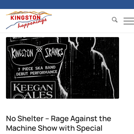
No Shelter – Rage Against the
Machine Show with Special