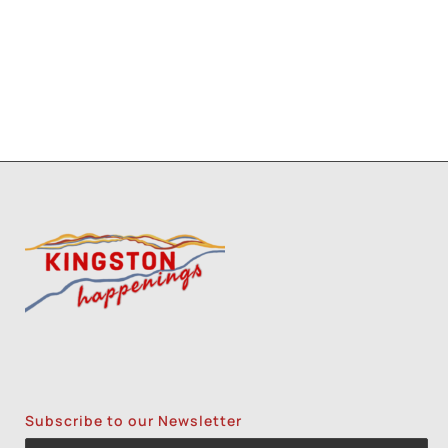
3
1
2
8
9
Subscribe to our Newsletter