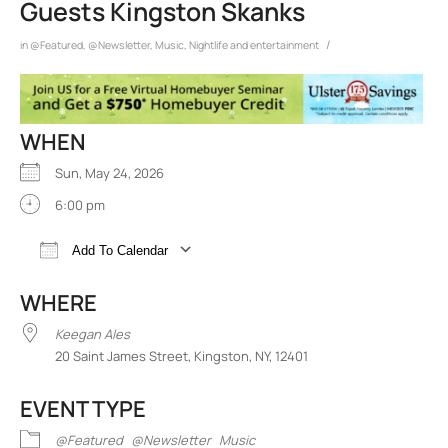
Guests Kingston Skanks
/
in
@Featured
,
@Newsletter
,
Music
,
Nightlife and entertainment
WHEN
Sun, May 24, 2026
6:00 pm
Add To Calendar
Download ICS
Google Calendar
iCalend
WHERE
Keegan Ales
20 Saint James Street, Kingston, NY, 12401
EVENT TYPE
@Featured
@Newsletter
Music