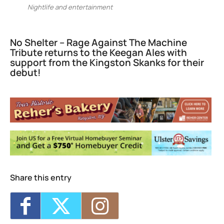
Nightlife and entertainment
No Shelter – Rage Against The Machine
Tribute returns to the Keegan Ales with
support from the Kingston Skanks for their
debut!
Keegan Ales
20 Saint James Street - Kingston
Events
Sunday 5K with Keegan Army
- Sun, Sep
13, 2026 - 11:00 am
Trivia Break Tuesdays with Andre @
Keegan Ales
- Tue, Sep 15, 2026 - 6:30 pm
Sunday 5K with Keegan Army
- Sun, Sep
20, 2026 - 11:00 am
Share this entry
Trivia Break Tuesdays with Andre @
Keegan Ales
- Tue, Sep 22, 2026 - 6:30 pm
Sunday 5K with Keegan Army
- Sun, Sep
27, 2026 - 11:00 am