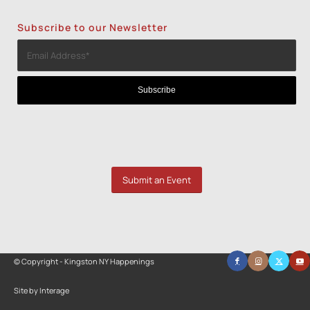
Subscribe to our Newsletter
Submit an Event
© Copyright - Kingston NY Happenings
Site by Interage