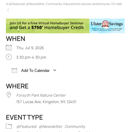
in
@Featured
,
@Newsletter
,
Community
,
Educational classes and lectures
,
For kids
/
WHEN
Thu, Jul 9, 2026
3:30 pm-4:30 pm
Add To Calendar
Download ICS
Google Calendar
iCalend
WHERE
Forsyth Park Nature Center
157 Lucas Ave, Kingston, NY, 12401
EVENT TYPE
@Featured
@Newsletter
Community