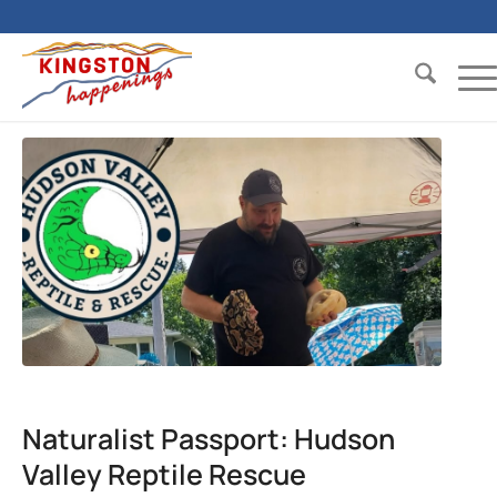
Naturalist Passport: Hudson
Valley Reptile Rescue