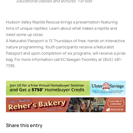
Educational classes and lectures
For kids
Hudson Valley Reptile Rescue brings a presentation featuring
tons of unique reptiles. Learn about what makes a reptile and
meet some up close.
A Naturalist Passport is 13 Thursdays of free, hands on interactive
nature programming. Youth participants receive a Naturalist
Passport and upon completion of six programs, will receive a prize
bag. For more information call KC Keegan-Twombly at (845) 481-
7336.
Forsyth Park Nature Center
157 Lucas Ave - Kingston
Events
<li>No events in this location</li>
Share this entry