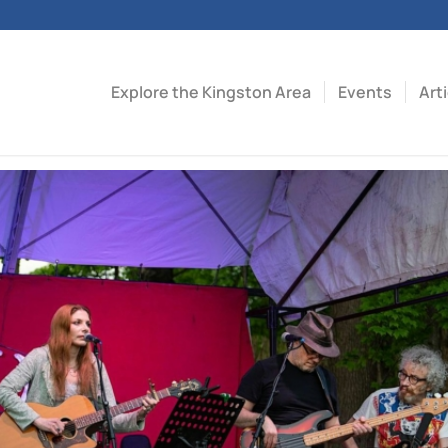
Explore the Kingston Area
Events
Art