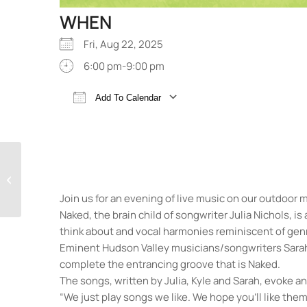
WHEN
Fri, Aug 22, 2025
6:00 pm-9:00 pm
Add To Calendar
Download ICS
Google Calendar
Annie!
Join us for an evening of live music on our outdoor 
Naked, the brain child of songwriter Julia Nichols, is
think about and vocal harmonies reminiscent of genr
Eminent Hudson Valley musicians/songwriters Sarah 
complete the entrancing groove that is Naked.
The songs, written by Julia, Kyle and Sarah, evoke 
“We just play songs we like. We hope you’ll like them