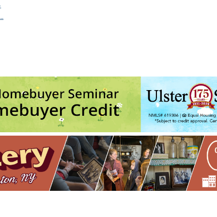
4
…
Sat, Aug 8, 2026 - 6:00 pm
guests) w/ Picnic Committee
- Sun, Aug 9, 2026 - 7:00 pm