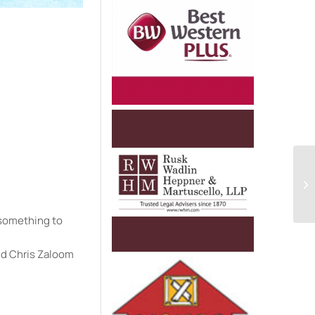
e
u something to
nd Chris Zaloom