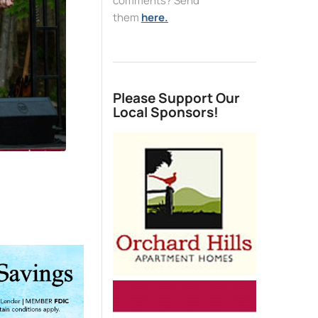
comments? Send
them
here.
Please Support Our
Local Sponsors!