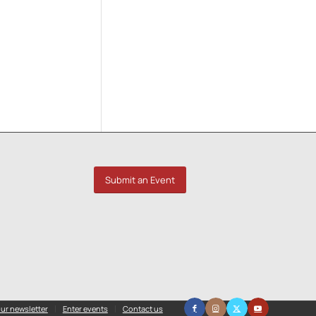
Submit an Event
ur newsletter
Enter events
Contact us