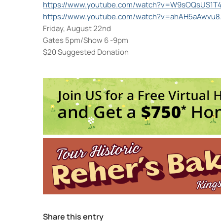
https://www.youtube.com/watch?v=W9sOQsUS1T
https://www.youtube.com/watch?v=ahAH5aAwvu8
Friday, August 22nd
Gates 5pm/Show 6 -9pm
$20 Suggested Donation
Colony Woodstock NY
22 Rock City Rd - Woodstock
Events
Reggae in the Garden Fest
- 
Jarod Clemons (and special 
Share this entry