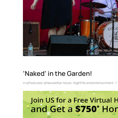
‘Naked’ in the Garden!
/
in
@Featured
,
@Newsletter
,
Music
,
Nightlife and entertainment