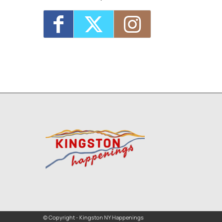
© Copyright - Kingston NY Happenings