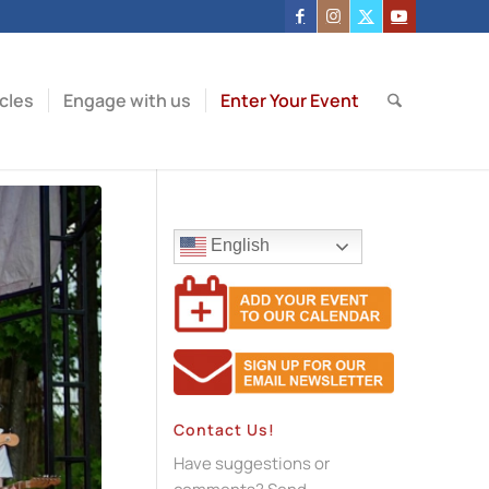
icles
Engage with us
Enter Your Event
English
Contact Us!
Have suggestions or