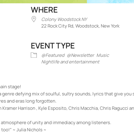
WHERE
Colony Woodstock NY
22 Rock City Rd, Woodstock, New York
EVENT TYPE
iCalendar
Office 365
Outlook Liv
@Featured
@Newsletter
Music
Nightlife and entertainment
main stage!
 a genre defying mix of soulful, sultry sounds, lyrics that give yo
es and eras long forgotten.
Kramer Harrison , Kyle Esposito, Chris Macchia, Chris Ragucci a
an atmosphere of unity and immediacy among listeners.
 too!” ~ Julia Nichols ~