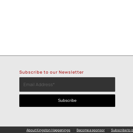
Subscribe to our Newsletter
About Kingston Happenings
Become a sponsor
Subscribe to o