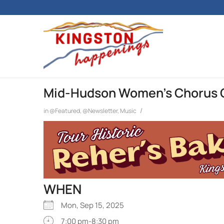
Mid-Hudson Women’s Chorus 
/
in
@Featured
,
@Newsletter
,
Music
WHEN
Mon, Sep 15, 2025
7:00 pm-8:30 pm