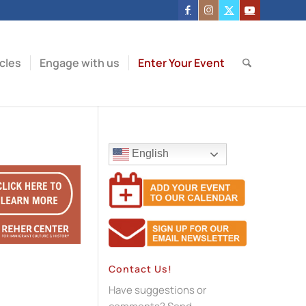
icles
Engage with us
Enter Your Event
English
Contact Us!
Have suggestions or