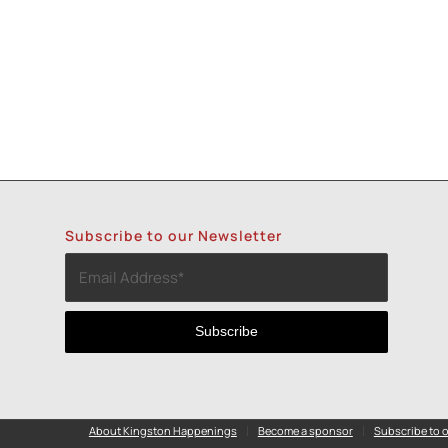
Subscribe to our Newsletter
About Kingston Happenings
Become a sponsor
Subscribe to o