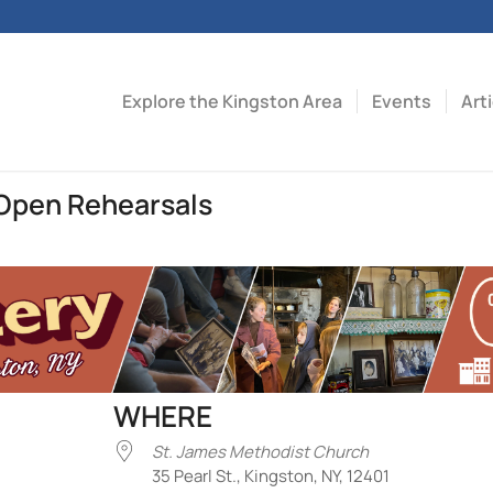
Explore the Kingston Area
Events
Art
Open Rehearsals
WHERE
St. James Methodist Church
35 Pearl St., Kingston, NY, 12401