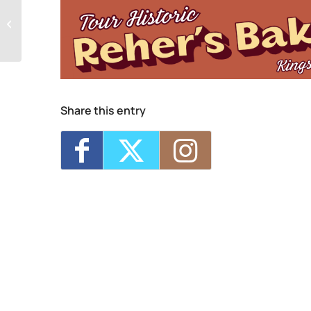
Mid-Hudson Women’s Chorus Open
Rehearsals
Share this entry