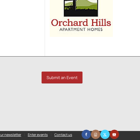
Submit an Event
ur newsletter
Enter events
Contact us