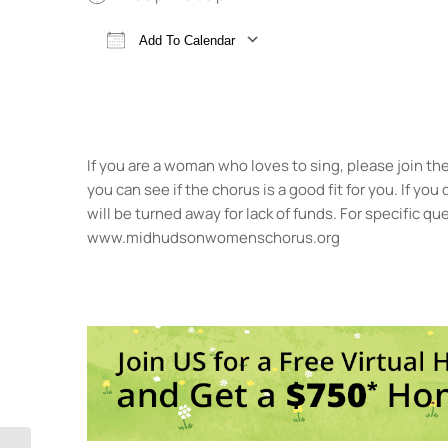
Add To Calendar
Download ICS
Google Calendar
If you are a woman who loves to sing, please join t
you can see if the chorus is a good fit for you. If yo
will be turned away for lack of funds. For specific 
www.midhudsonwomenschorus.org
St.
35 P
Even
<li>