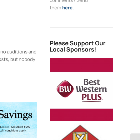
comments? Send
them
here.
e
Please Support Our
Local Sponsors!
 no auditions and
 costs, but nobody