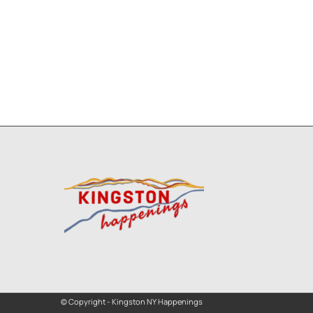
© Copyright - Kingston NY Happenings