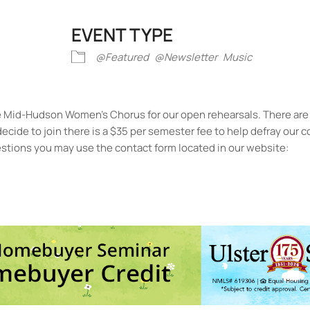
EVENT TYPE
iCalendar
Office 365
Outlook Liv
@Featured
@Newsletter
Music
he Mid-Hudson Women’s Chorus for our open rehearsals. There are
u decide to join there is a $35 per semester fee to help defray our
questions you may use the contact form located in our website:
 James Methodist Church
earl St. - Kingston
ts
No events in this location</li>