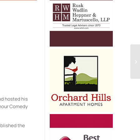
e
nd hosted his
e hour Comedy
ublished the