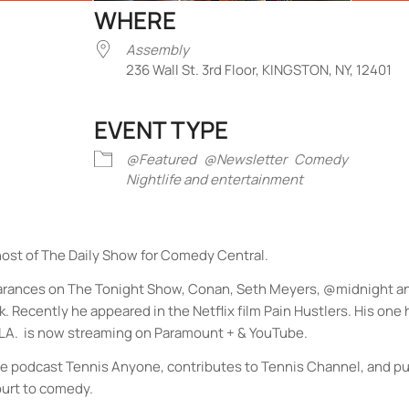
WHERE
Assembly
236 Wall St. 3rd Floor, KINGSTON, NY, 12401
EVENT TYPE
iCalendar
Office 365
Outlook Liv
@Featured
@Newsletter
Comedy
Nightlife and entertainment
st of The Daily Show for Comedy Central.
earances on The Tonight Show, Conan, Seth Meyers, @midnight a
Recently he appeared in the Netflix film Pain Hustlers. His on
Y. LA. is now streaming on Paramount + & YouTube.
the podcast Tennis Anyone, contributes to Tennis Channel, and p
ourt to comedy.