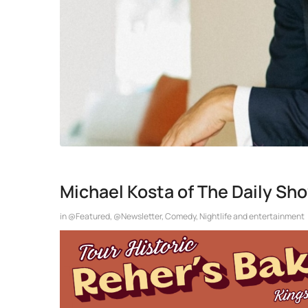
Michael Kosta of The Daily Sh
in
@Featured
,
@Newsletter
,
Comedy
,
Nightlife and entertainment