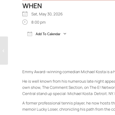
WHEN
Sat, May 30, 2026
8:00 pm
Add To Calendar
Download ICS
Google Calendar
The Dirty Dozen Brass
Band
Emmy Award–winning comedian Michael Kosta is a ho
He is well known from his numerous late night app
own show, The Comment Section, on The E! Network. 
Central stand up special: Michael Kosta: Detroit. N
A former professional tennis player, he now hosts 
memoir Lucky Loser, chronicling his path from the c