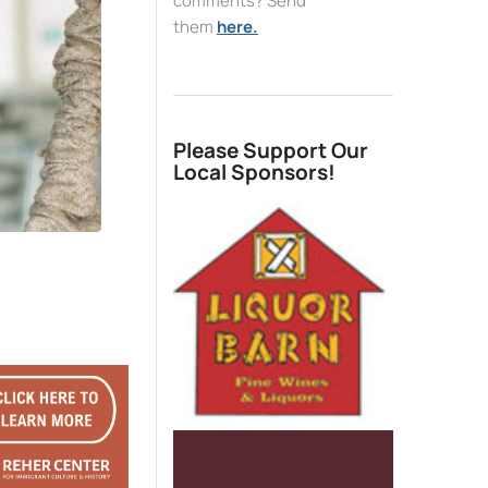
comments? Send
them
here.
Please Support Our
Local Sponsors!