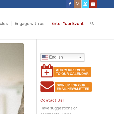
icles
Engage with us
Enter Your Event
English
Contact Us!
Have suggestions or