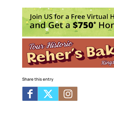
Assembly
236 Wall St. 3rd Floor - KINGSTON
Events
Kingston Calling: Battle of the Ban
Mikaela Davis w/ Johanna Samuels
Profanatica w/ Cloak LIVE at Asse
The Beatle Project: Sgt. Pepper & 
Nai Palm (of Hiatus Kaiyote) at As
1
2
3
4
5
6
Share this entry