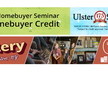
ds
- Fri, Aug 28, 2026 - 12:00 am
 LIVE at Assembly - Kingston, NY
- Fri, Sep 4, 2026 - 12:00 am
mbly - Kingston, NY
- Sat, Sep 5, 2026 - 12:00 am
Magical Mystery Tour
- Sat, Sep 12, 2026 - 12:00 am
sembly - Kingston, NY
- Thu, Sep 17, 2026 - 12:00 am