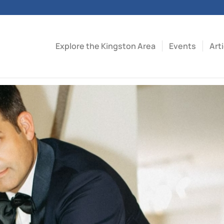
Explore the Kingston Area
Events
Art